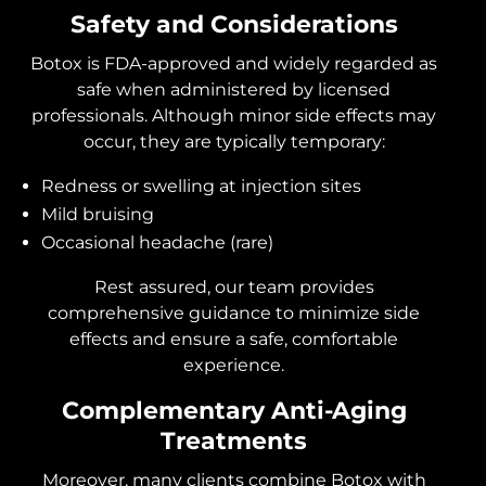
Safety and Considerations
Botox is FDA-approved and widely regarded as
safe when administered by licensed
professionals. Although minor side effects may
occur, they are typically temporary:
Redness or swelling at injection sites
Mild bruising
Occasional headache (rare)
Rest assured, our team provides
comprehensive guidance to minimize side
effects and ensure a safe, comfortable
experience.
Complementary Anti-Aging
Treatments
Moreover, many clients combine Botox with