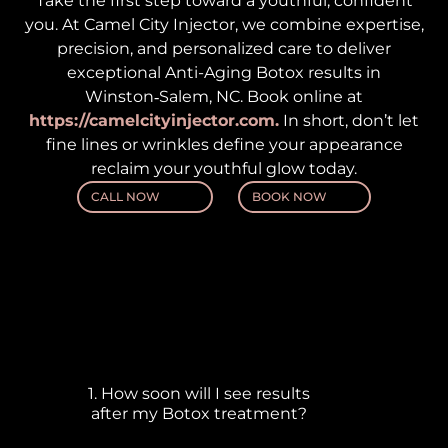
Take the first step toward a youthful, confident
you. At Camel City Injector, we combine expertise,
precision, and personalized care to deliver
exceptional Anti-Aging Botox results in
Winston‑Salem, NC. Book online at
https://camelcityinjector.com.
In short, don’t let
fine lines or wrinkles define your appearance
reclaim your youthful glow today.
CALL NOW
BOOK NOW
Frequently Asked
Questions
1. How soon will I see results
after my Botox treatment?