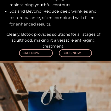
maintaining youthful contours.
50s and Beyond: Reduce deep wrinkles and
restore balance, often combined with fillers
for enhanced results.
Clearly, Botox provides solutions for all stages of
adulthood, making it a versatile anti-aging
treatment.
CALL NOW
BOOK NOW