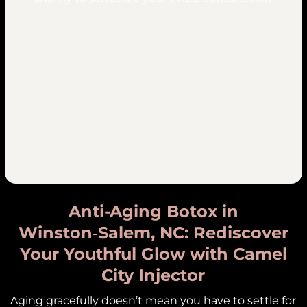
Anti-Aging Botox in
Winston‑Salem, NC: Rediscover
Your Youthful Glow with Camel
City Injector
Aging gracefully doesn’t mean you have to settle for