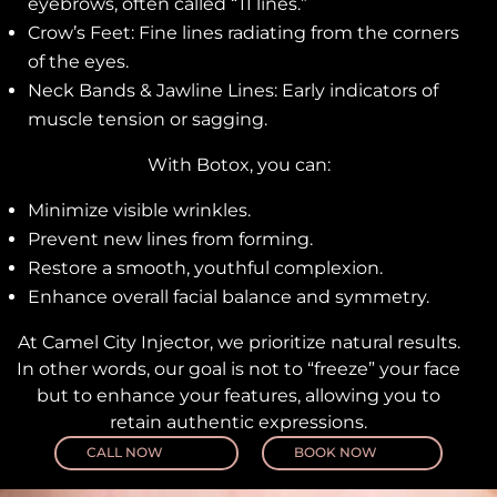
eyebrows, often called “11 lines.”
Crow’s Feet: Fine lines radiating from the corners
of the eyes.
Neck Bands & Jawline Lines: Early indicators of
muscle tension or sagging.
With Botox, you can:
Minimize visible wrinkles.
Prevent new lines from forming.
Restore a smooth, youthful complexion.
Enhance overall facial balance and symmetry.
At Camel City Injector, we prioritize natural results.
In other words, our goal is not to “freeze” your face
but to enhance your features, allowing you to
retain authentic expressions.
CALL NOW
BOOK NOW