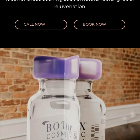
rejuvenation.
CALL NOW
BOOK NOW