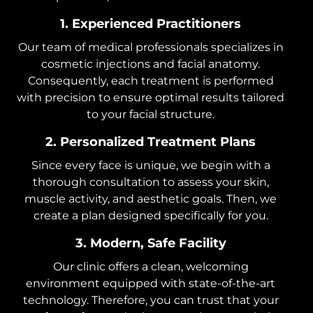
1. Experienced Practitioners
Our team of medical professionals specializes in
cosmetic injections and facial anatomy.
Consequently, each treatment is performed
with precision to ensure optimal results tailored
to your facial structure.
2. Personalized Treatment Plans
Since every face is unique, we begin with a
thorough consultation to assess your skin,
muscle activity, and aesthetic goals. Then, we
create a plan designed specifically for you.
3. Modern, Safe Facility
Our clinic offers a clean, welcoming
environment equipped with state-of-the-art
technology. Therefore, you can trust that your