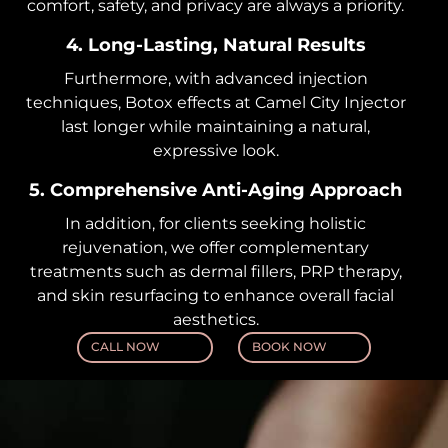
comfort, safety, and privacy are always a priority.
4. Long-Lasting, Natural Results
Furthermore, with advanced injection
techniques, Botox effects at Camel City Injector
last longer while maintaining a natural,
expressive look.
5. Comprehensive Anti-Aging Approach
In addition, for clients seeking holistic
rejuvenation, we offer complementary
treatments such as dermal fillers, PRP therapy,
and skin resurfacing to enhance overall facial
aesthetics.
CALL NOW
BOOK NOW