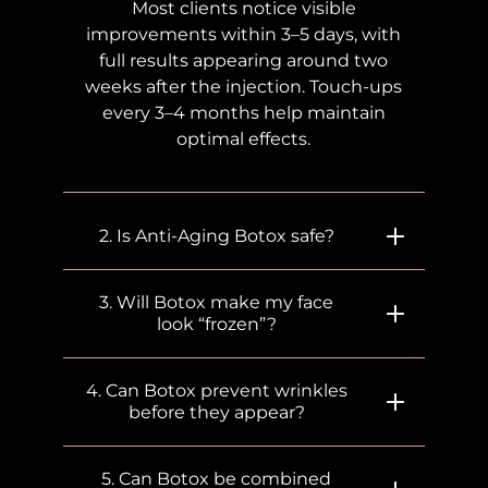
Most clients notice visible
improvements within 3–5 days, with
full results appearing around two
weeks after the injection. Touch-ups
every 3–4 months help maintain
optimal effects.
2. Is Anti-Aging Botox safe?
3. Will Botox make my face
look “frozen”?
4. Can Botox prevent wrinkles
before they appear?
5. Can Botox be combined