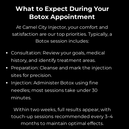
What to Expect During Your
Botox Appointment
At Camel City Injector, your comfort and
satisfaction are our top priorities. Typically, a
Botox session includes:
Consultation: Review your goals, medical
history, and identify treatment areas.
Preparation: Cleanse and mark the injection
sites for precision.
Injection: Administer Botox using fine
needles; most sessions take under 30
minutes.
Within two weeks, full results appear, with
touch-up sessions recommended every 3–4
months to maintain optimal effects.