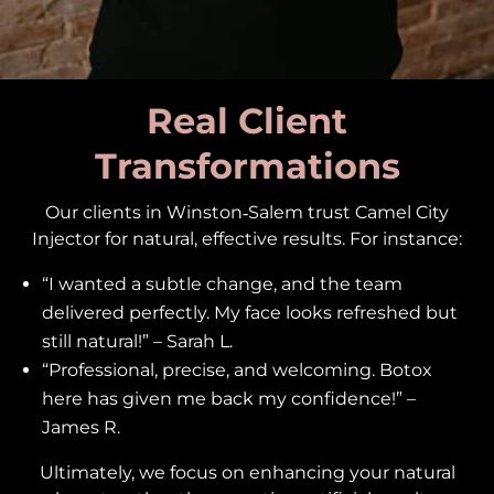
Real Client
Transformations
Our clients in Winston‑Salem trust Camel City
Injector for natural, effective results. For instance:
“I wanted a subtle change, and the team
delivered perfectly. My face looks refreshed but
still natural!” – Sarah L.
“Professional, precise, and welcoming. Botox
here has given me back my confidence!” –
James R.
Ultimately, we focus on enhancing your natural