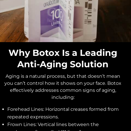
Why Botox Is a Leading
Anti-Aging Solution
Aging is a natural process, but that doesn’t mean
you can’t control how it shows on your face. Botox
effectively addresses common signs of aging,
including:
Forehead Lines: Horizontal creases formed from
repeated expressions.
Frown Lines: Vertical lines between the