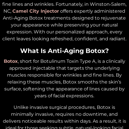
fine lines and wrinkles. Fortunately, in Winston‑Salem,
NC,
Camel City Injector
offers expertly administered
Anti-Aging Botox treatments designed to rejuvenate
your appearance while preserving your natural
expression. With our personalized approach, every
client leaves looking refreshed, confident, and radiant.
What Is Anti-Aging Botox?
Botox
, short for Botulinum Toxin Type A, is a clinically
approved injectable that targets the underlying
muscles responsible for wrinkles and fine lines. By
relaxing these muscles, Botox smooths the skin’s
surface, softening the appearance of lines caused by
years of facial expressions.
Unlike invasive surgical procedures, Botox is
minimally invasive, requires no downtime, and
delivers noticeable results within days. As a result, it is
ideal for those seeking subtle, natural-looking facial