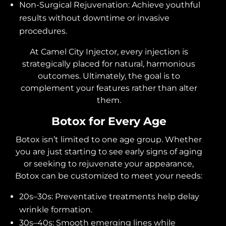
Non-Surgical Rejuvenation: Achieve youthful
results without downtime or invasive
procedures.
At Camel City Injector, every injection is
strategically placed for natural, harmonious
outcomes. Ultimately, the goal is to
complement your features rather than alter
them.
Botox for Every Age
Botox isn’t limited to one age group. Whether
you are just starting to see early signs of aging
or seeking to rejuvenate your appearance,
Botox can be customized to meet your needs:
20s–30s: Preventative treatments help delay
wrinkle formation.
30s–40s: Smooth emerging lines while