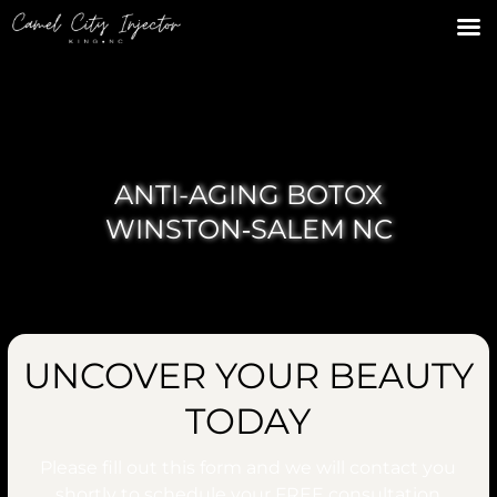
ANTI-AGING BOTOX
WINSTON‑SALEM NC
UNCOVER YOUR BEAUTY
TODAY
Please fill out this form and we will contact you
shortly to schedule your
FREE
consultation