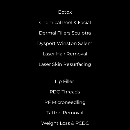
Botox
Chemical Peel & Facial
Dermal Fillers Sculptra
Dysport Winston Salem
Laser Hair Removal
Laser Skin Resurfacing
Lip Filler
PDO Threads
RF Microneedling
Tattoo Removal
Weight Loss & PCDC