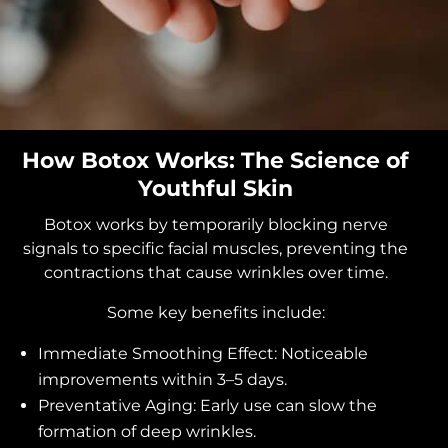
How Botox Works: The Science of
Youthful Skin
Botox works by temporarily blocking nerve
signals to specific facial muscles, preventing the
contractions that cause wrinkles over time.
Some key benefits include:
Immediate Smoothing Effect: Noticeable
improvements within 3–5 days.
Preventative Aging: Early use can slow the
formation of deep wrinkles.