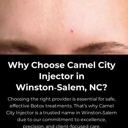
Why Choose Camel City
Injector in
Winston‑Salem, NC?
Choosing the right provider is essential for safe,
effective Botox treatments. That’s why Camel
City Injector is a trusted name in Winston‑Salem
due to our commitment to excellence,
precision, and client-focused care.