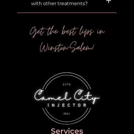
with other treatments?
Get the best lips in
Winston-Salem!
Services