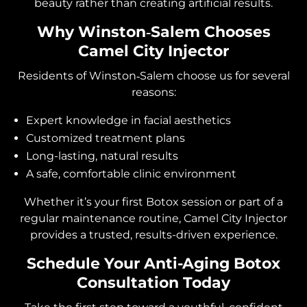
beauty rather than creating artificial results.
Why Winston‑Salem Chooses
Camel City Injector
Residents of Winston‑Salem choose us for several
reasons:
Expert knowledge in facial aesthetics
Customized treatment plans
Long-lasting, natural results
A safe, comfortable clinic environment
Whether it’s your first Botox session or part of a
regular maintenance routine, Camel City Injector
provides a trusted, results-driven experience.
Schedule Your Anti-Aging Botox
Consultation Today