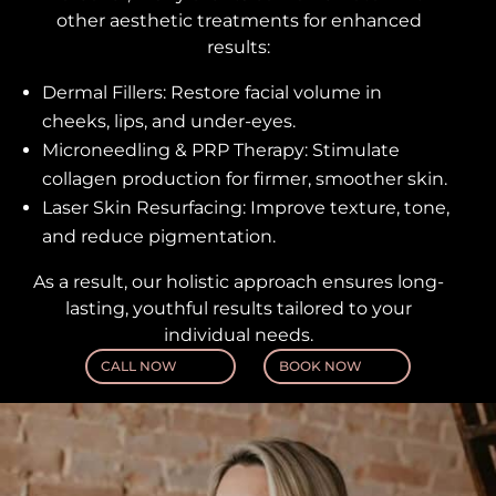
other aesthetic treatments for enhanced
results:
Dermal Fillers: Restore facial volume in
cheeks, lips, and under-eyes.
Microneedling & PRP Therapy: Stimulate
collagen production for firmer, smoother skin.
Laser Skin Resurfacing: Improve texture, tone,
and reduce pigmentation.
As a result, our holistic approach ensures long-
lasting, youthful results tailored to your
individual needs.
CALL NOW
BOOK NOW