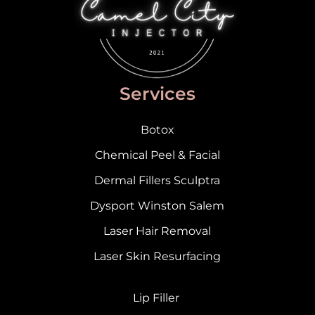
Services
Botox
Chemical Peel & Facial
Dermal Fillers Sculptra
Dysport Winston Salem
Laser Hair Removal
Laser Skin Resurfacing
Lip Filler