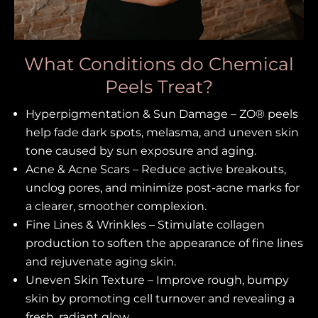
What Conditions do Chemical
Peels Treat?
Hyperpigmentation & Sun Damage – ZO® peels
help fade dark spots, melasma, and uneven skin
tone caused by sun exposure and aging.
Acne & Acne Scars – Reduce active breakouts,
unclog pores, and minimize post-acne marks for
a clearer, smoother complexion.
Fine Lines & Wrinkles – Stimulate collagen
production to soften the appearance of fine lines
and rejuvenate aging skin.
Uneven Skin Texture – Improve rough, bumpy
skin by promoting cell turnover and revealing a
fresh, radiant glow.