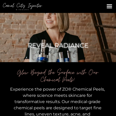
REVEAL RADIANCE
Chemical Peel Near Me
Glow Beyond the Surface with Our
Chemical Peels!
Experience the power of ZO® Chemical Peels,
where science meets skincare for
transformative results. Our medical-grade
chemical peels are designed to target fine
lines, uneven texture, acne, and