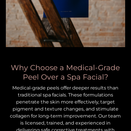
Why Choose a Medical-Grade
Peel Over a Spa Facial?
Medical-grade peels offer deeper results than
traditional spa facials. These formulations
penetrate the skin more effectively, target
pigment and texture changes, and stimulate
collagen for long-term improvement. Our team
is licensed, trained, and experienced in
delivering safe corrective treatments with