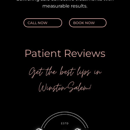
measurable results.
CALL NOW
BOOK NOW
Patient Reviews
Get the best lips in
Winston-Salem!