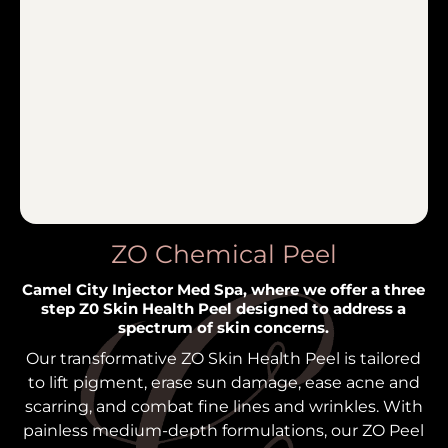
ZO Chemical Peel
Camel City Injector Med Spa, where we offer a three
step Z0 Skin Health Peel designed to address a
spectrum of skin concerns.
Our transformative ZO Skin Health Peel is tailored
to lift pigment, erase sun damage, ease acne and
scarring, and combat fine lines and wrinkles. With
painless medium-depth formulations, our ZO Peel