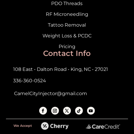
PDO Threads
RF Microneedling
Tattoo Removal
Weight Loss & PCDC
Pricing
Contact Info
108 East • Dalton Road • King, NC • 27021
336-360-0524
CamelCityInjector@gmail.com
We Accept