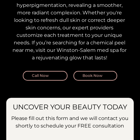
hyperpigmentation, revealing a smoother,
more radiant complexion. Whether you're
looking to refresh dull skin or correct deeper
skin concerns, our expert providers
customize each treatment to your unique
needs. If you’re searching for a chemical peel
near me, visit our Winston-Salem med spa for
a rejuvenating glow that lasts!
Call Now
Book Now
UNCOVER YOUR BEAUTY TODAY
Please fill out this form and we will contact you
shortly to schedule your
FREE consultation