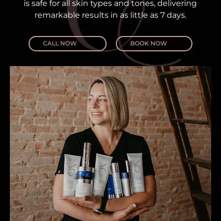
is safe for all skin types and tones, delivering
remarkable results in as little as 7 days.
CALL NOW
BOOK NOW