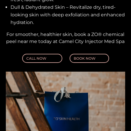
Dull & Dehydrated Skin – Revitalize dry, tired-
looking skin with deep exfoliation and enhanced
hydration.
For smoother, healthier skin, book a ZO® chemical
peel near me today at Camel City Injector Med Spa
CALL NOW
BOOK NOW