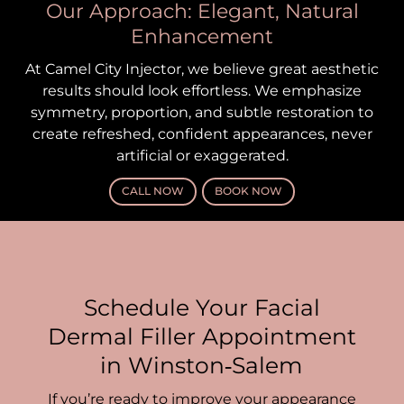
Our Approach: Elegant, Natural
Enhancement
At Camel City Injector, we believe great aesthetic
results should look effortless. We emphasize
symmetry, proportion, and subtle restoration to
create refreshed, confident appearances, never
artificial or exaggerated.
CALL NOW
BOOK NOW
Schedule Your Facial
Dermal Filler Appointment
in Winston‑Salem
If you’re ready to improve your appearance