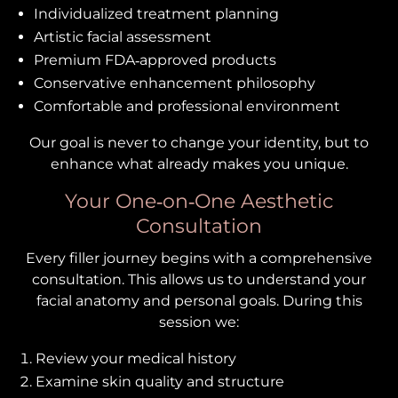
Individualized treatment planning
Artistic facial assessment
Premium FDA‑approved products
Conservative enhancement philosophy
Comfortable and professional environment
Our goal is never to change your identity, but to
enhance what already makes you unique.
Your One‑on‑One Aesthetic
Consultation
Every filler journey begins with a comprehensive
consultation. This allows us to understand your
facial anatomy and personal goals. During this
session we:
Review your medical history
Examine skin quality and structure