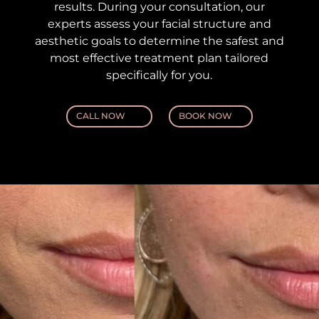
results. During your consultation, our
experts assess your facial structure and
aesthetic goals to determine the safest and
most effective treatment plan tailored
specifically for you.
CALL NOW
BOOK NOW