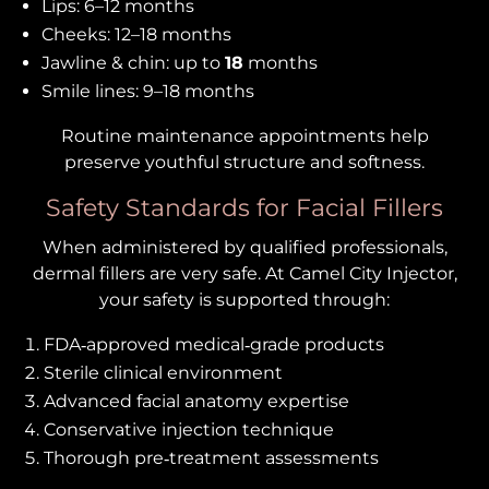
Lips: 6–12 months
Cheeks: 12–18 months
Jawline & chin: up to
18
months
Smile lines: 9–18 months
Routine maintenance appointments help
preserve youthful structure and softness.
Safety Standards for Facial Fillers
When administered by qualified professionals,
dermal fillers are very safe. At Camel City Injector,
your safety is supported through:
FDA‑approved medical‑grade products
Sterile clinical environment
Advanced facial anatomy expertise
Conservative injection technique
Thorough pre‑treatment assessments