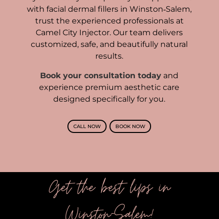
with facial dermal fillers in Winston‑Salem,
trust the experienced professionals at
Camel City Injector. Our team delivers
customized, safe, and beautifully natural
results.
Book your consultation today
and
experience premium aesthetic care
designed specifically for you.
CALL NOW
BOOK NOW
Get the best lips in
Winston-Salem!