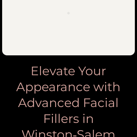
Elevate Your
Appearance with
Advanced Facial
Fillers in
Winston‑Salem