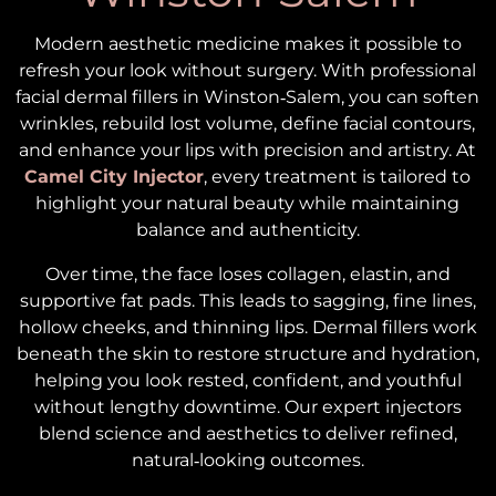
Modern aesthetic medicine makes it possible to
refresh your look without surgery. With professional
facial dermal fillers in Winston‑Salem, you can soften
wrinkles, rebuild lost volume, define facial contours,
and enhance your lips with precision and artistry. At
Camel City Injector
, every treatment is tailored to
highlight your natural beauty while maintaining
balance and authenticity.
Over time, the face loses collagen, elastin, and
supportive fat pads. This leads to sagging, fine lines,
hollow cheeks, and thinning lips. Dermal fillers work
beneath the skin to restore structure and hydration,
helping you look rested, confident, and youthful
without lengthy downtime. Our expert injectors
blend science and aesthetics to deliver refined,
natural‑looking outcomes.