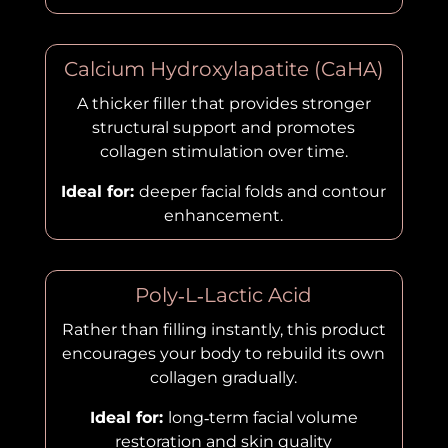
Calcium Hydroxylapatite (CaHA)
A thicker filler that provides stronger
structural support and promotes
collagen stimulation over time.
Ideal for:
deeper facial folds and contour
enhancement.
Poly‑L‑Lactic Acid
Rather than filling instantly, this product
encourages your body to rebuild its own
collagen gradually.
Ideal for:
long‑term facial volume
restoration and skin quality