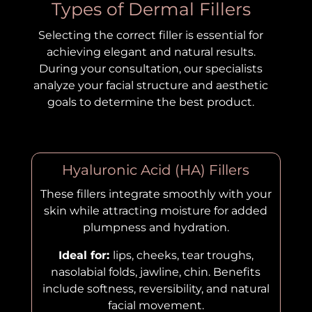
Types of Dermal Fillers
Selecting the correct filler is essential for
achieving elegant and natural results.
During your consultation, our specialists
analyze your facial structure and aesthetic
goals to determine the best product.
Hyaluronic Acid (HA) Fillers
These fillers integrate smoothly with your
skin while attracting moisture for added
plumpness and hydration.
Ideal for:
lips, cheeks, tear troughs,
nasolabial folds, jawline, chin. Benefits
include softness, reversibility, and natural
facial movement.