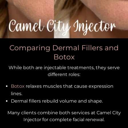
Comparing Dermal Fillers and
Botox
While both are injectable treatments, they serve
different roles:
Botox
relaxes muscles that cause expression
lines.
Dermal fillers rebuild volume and shape.
Many clients combine both services at Camel City
Injector for complete facial renewal.