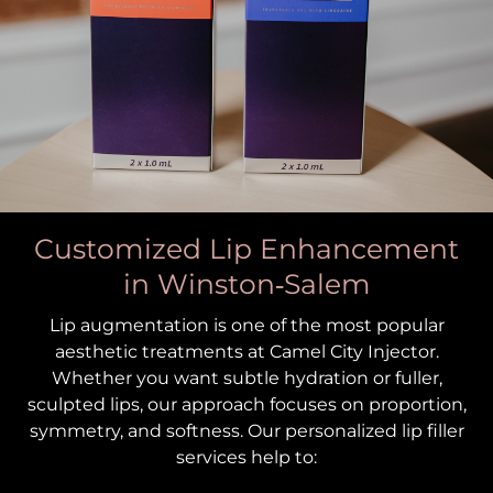
Customized Lip Enhancement
in Winston‑Salem
Lip augmentation is one of the most popular
aesthetic treatments at Camel City Injector.
Whether you want subtle hydration or fuller,
sculpted lips, our approach focuses on proportion,
symmetry, and softness. Our personalized lip filler
services help to: