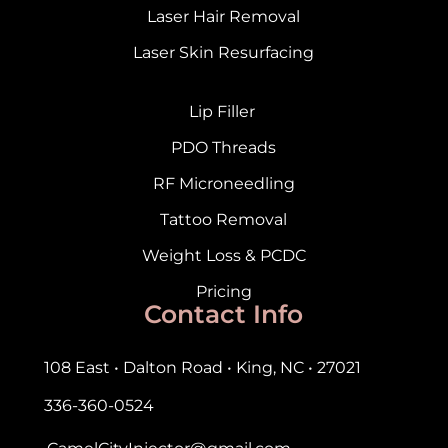
Laser Hair Removal
Laser Skin Resurfacing
Lip Filler
PDO Threads
RF Microneedling
Tattoo Removal
Weight Loss & PCDC
Pricing
Contact Info
108 East • Dalton Road • King, NC • 27021
336-360-0524