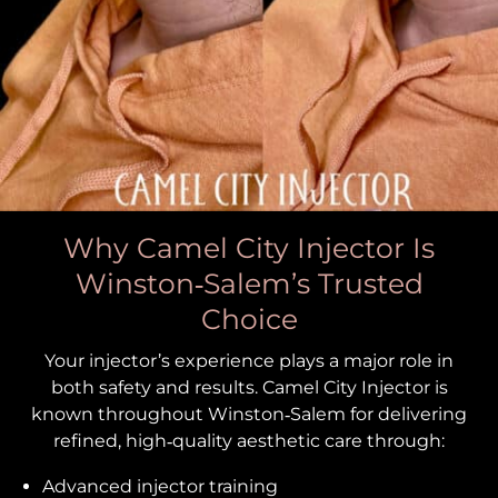
Why Camel City Injector Is
Winston‑Salem’s Trusted
Choice
Your injector’s experience plays a major role in
both safety and results. Camel City Injector is
known throughout Winston‑Salem for delivering
refined, high‑quality aesthetic care through:
Advanced injector training