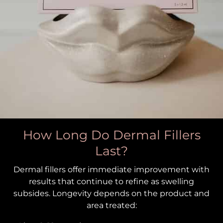
How Long Do Dermal Fillers
Last?
Dermal fillers offer immediate improvement with
results that continue to refine as swelling
subsides. Longevity depends on the product and
area treated: