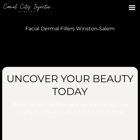
Facial Dermal Fillers Winston‑Salem
UNCOVER YOUR BEAUTY
TODAY
Please fill out this form and we will contact you
shortly to schedule your
FREE
consultation