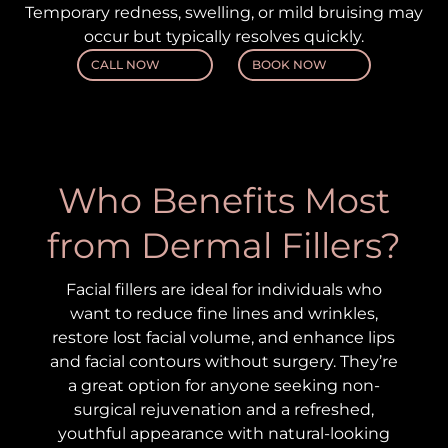
Temporary redness, swelling, or mild bruising may
occur but typically resolves quickly.
CALL NOW
BOOK NOW
Who Benefits Most
from Dermal Fillers?
Facial fillers are ideal for individuals who
want to reduce fine lines and wrinkles,
restore lost facial volume, and enhance lips
and facial contours without surgery. They’re
a great option for anyone seeking non-
surgical rejuvenation and a refreshed,
youthful appearance with natural-looking