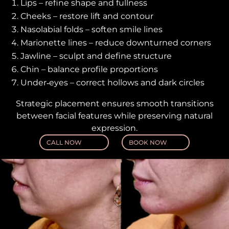
Lips – refine shape and fullness
Cheeks – restore lift and contour
Nasolabial folds – soften smile lines
Marionette lines – reduce downturned corners
Jawline – sculpt and define structure
Chin – balance profile proportions
Under‑eyes – correct hollows and dark circles
Strategic placement ensures smooth transitions
between facial features while preserving natural
expression.
CALL NOW
BOOK NOW