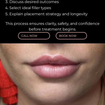
Discuss desired outcomes
Select ideal filler types
Explain placement strategy and longevity
This process ensures clarity, safety, and confidence
before treatment begins.
CALL NOW
BOOK NOW