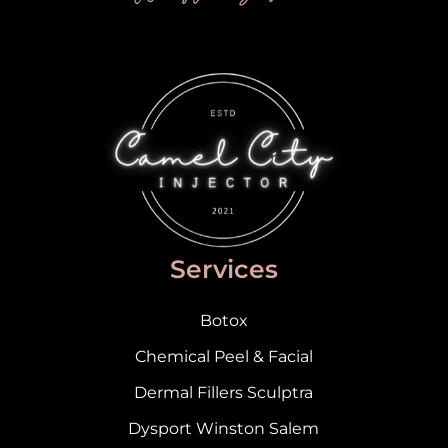
Services
Botox
Chemical Peel & Facial
Dermal Fillers Sculptra
Dysport Winston Salem