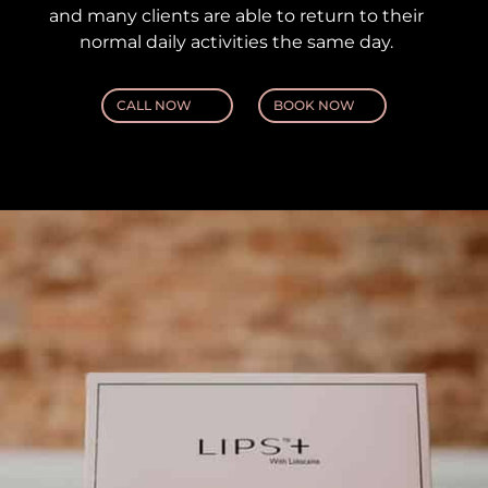
and many clients are able to return to their
normal daily activities the same day.
CALL NOW
BOOK NOW