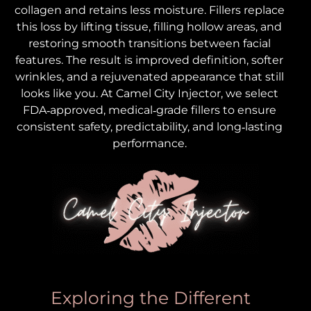
collagen and retains less moisture. Fillers replace
this loss by lifting tissue, filling hollow areas, and
restoring smooth transitions between facial
features. The result is improved definition, softer
wrinkles, and a rejuvenated appearance that still
looks like you. At Camel City Injector, we select
FDA‑approved, medical‑grade fillers to ensure
consistent safety, predictability, and long‑lasting
performance.
Exploring the Different