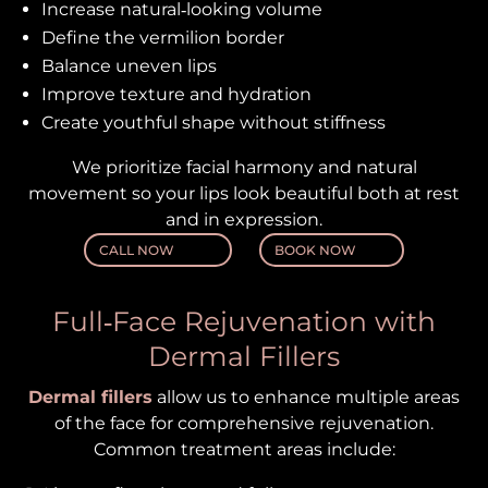
Increase natural‑looking volume
Define the vermilion border
Balance uneven lips
Improve texture and hydration
Create youthful shape without stiffness
We prioritize facial harmony and natural
movement so your lips look beautiful both at rest
and in expression.
CALL NOW
BOOK NOW
Full‑Face Rejuvenation with
Dermal Fillers
Dermal fillers
allow us to enhance multiple areas
of the face for comprehensive rejuvenation.
Common treatment areas include: