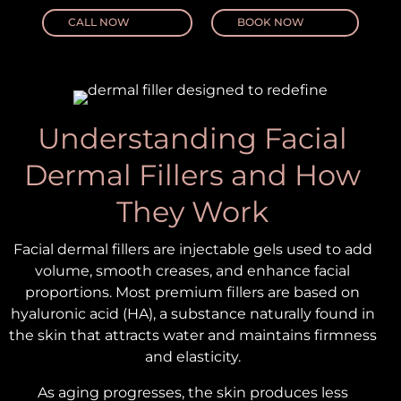
CALL NOW
BOOK NOW
Understanding Facial
Dermal Fillers and How
They Work
Facial dermal fillers are injectable gels used to add
volume, smooth creases, and enhance facial
proportions. Most premium fillers are based on
hyaluronic acid (HA), a substance naturally found in
the skin that attracts water and maintains firmness
and elasticity.
As aging progresses, the skin produces less