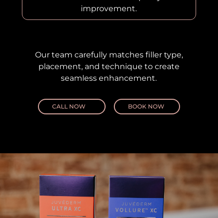
improvement.
Our team carefully matches filler type,
placement, and technique to create
seamless enhancement.
CALL NOW
BOOK NOW