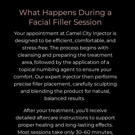
What Happens During a
Facial Filler Session
Your appointment at Camel City Injector is
designed to be efficient, comfortable, and
stress-free. The process begins with
cleansing and preparing the treatment
area, followed by the application of a
topical numbing agent to ensure your
comfort. Our expert injector then performs
precise filler placement, carefully sculpting
and blending the product for natural,
balanced results.
After your treatment, you’ll receive
detailed aftercare instructions to support
proper healing and long-lasting effects.
Most sessions take only 30–60 minutes,