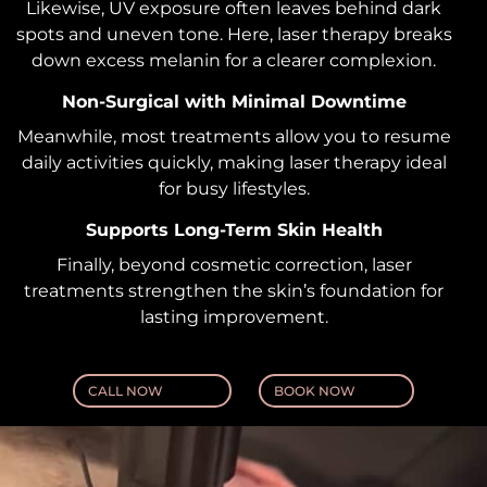
Likewise, UV exposure often leaves behind dark
spots and uneven tone. Here, laser therapy breaks
down excess melanin for a clearer complexion.
Non-Surgical with Minimal Downtime
Meanwhile, most treatments allow you to resume
daily activities quickly, making laser therapy ideal
for busy lifestyles.
Supports Long-Term Skin Health
Finally, beyond cosmetic correction, laser
treatments strengthen the skin’s foundation for
lasting improvement.
CALL NOW
BOOK NOW