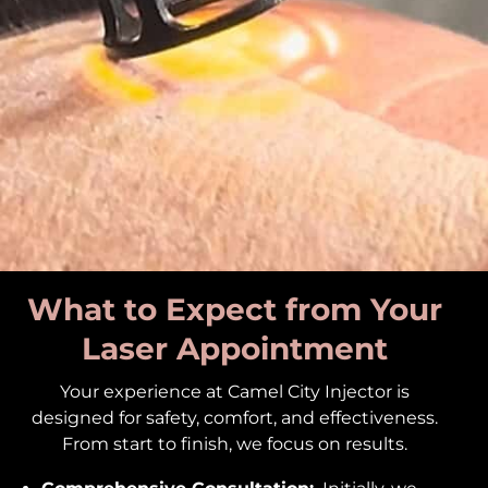
What to Expect from Your
Laser Appointment
Your experience at Camel City Injector is
designed for safety, comfort, and effectiveness.
From start to finish, we focus on results.