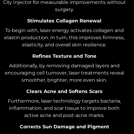
City Injector for measurable improvements without
surgery.
Stimulates Collagen Renewal
To begin with, laser energy activates collagen and
elastin production. In turn, this improves firmness,
elasticity, and overall skin resilience.
Refines Texture and Tone
Additionally, by removing damaged layers and
encouraging cell turnover, laser treatments reveal
smoother, brighter, more even skin.
Clears Acne and Softens Scars
Furthermore, laser technology targets bacteria,
inflammation, and scar tissue to improve both
active acne and post-acne marks.
Corrects Sun Damage and Pigment