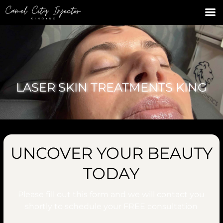
LASER SKIN TREATMENTS KING
UNCOVER YOUR BEAUTY
TODAY
Please fill out this form and we will contact you
shortly to schedule your
FREE
consultation