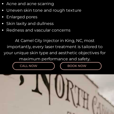
Acne and acne scarring
Uneven skin tone and rough texture
Enlarged pores
Skin laxity and dullness
Redness and vascular concerns
At Camel City Injector in King, NC, most
importantly, every laser treatment is tailored to
your unique skin type and aesthetic objectives for
maximum performance and safety.
CALL NOW
BOOK NOW