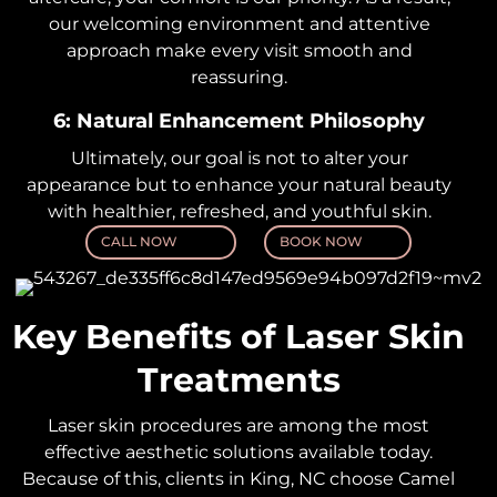
our welcoming environment and attentive
approach make every visit smooth and
reassuring.
6: Natural Enhancement Philosophy
Ultimately, our goal is not to alter your
appearance but to enhance your natural beauty
with healthier, refreshed, and youthful skin.
CALL NOW
BOOK NOW
Key Benefits of Laser Skin
Treatments
Laser skin procedures are among the most
effective aesthetic solutions available today.
Because of this, clients in King, NC choose Camel