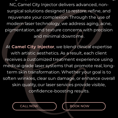
NC, Camel City Injector delivers advanced, non-
surgical solutions designed to restore, refine, and
rejuvenate your complexion. Through the use of
modern laser technology, we address aging, acne,
pigmentation, and texture concerns with precision
and minimal downtime.
At
Camel City Injector
, we blend clinical expertise
with artistic aesthetics. As a result, each client
receives a customized treatment experience using
medical-grade laser systems that promote real, long-
term skin transformation. Whether your goal is to
soften wrinkles, clear sun damage, or enhance overall
skin quality, our laser services provide visible,
confidence-boosting results.
CALL NOW
BOOK NOW