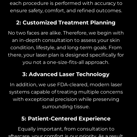
each procedure is performed with accuracy to
ensure safety, comfort, and refined outcomes.
2: Customized Treatment Planning
No two faces are alike. Therefore, we begin with
an in-depth consultation to assess your skin
condition, lifestyle, and long-term goals. From
there, your laser plan is designed specifically for
you not a one-size-fits-all approach.
3: Advanced Laser Technology
In addition, we use FDA-cleared, modern laser
systems capable of treating multiple concerns
with exceptional precision while preserving
surrounding tissue.
5: Patient-Centered Experience
Equally important, from consultation to
aftercare, your comfort is our priority. As a result,