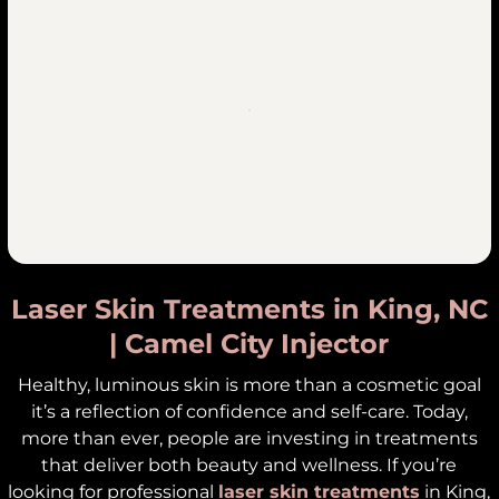
Laser Skin Treatments in King, NC
| Camel City Injector
Healthy, luminous skin is more than a cosmetic goal
it’s a reflection of confidence and self-care. Today,
more than ever, people are investing in treatments
that deliver both beauty and wellness. If you’re
looking for professional
laser skin treatments
in King,