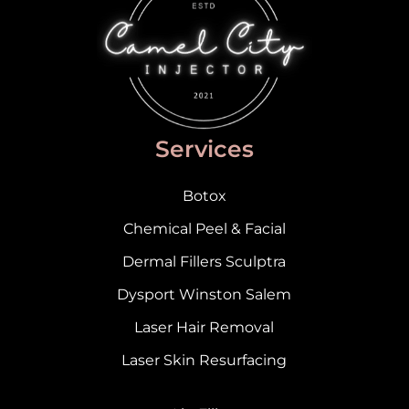
Services
Botox
Chemical Peel & Facial
Dermal Fillers Sculptra
Dysport Winston Salem
Laser Hair Removal
Laser Skin Resurfacing