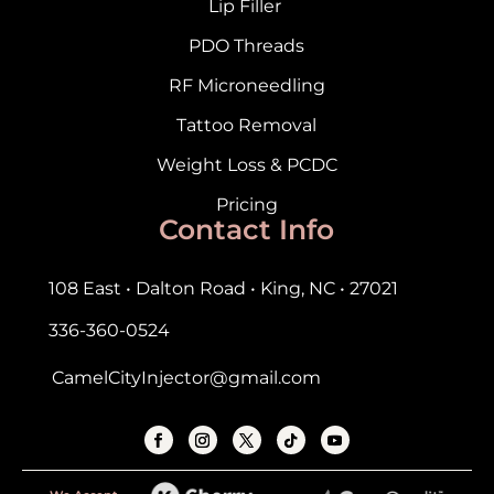
Lip Filler
PDO Threads
RF Microneedling
Tattoo Removal
Weight Loss & PCDC
Pricing
Contact Info
108 East • Dalton Road • King, NC • 27021
336-360-0524
CamelCityInjector@gmail.com