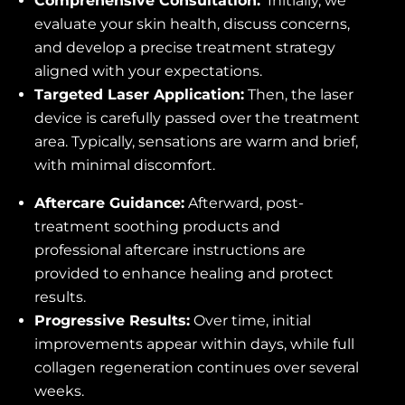
Comprehensive Consultation:
Initially, we
evaluate your skin health, discuss concerns,
and develop a precise treatment strategy
aligned with your expectations.
Targeted Laser Application:
Then, the laser
device is carefully passed over the treatment
area. Typically, sensations are warm and brief,
with minimal discomfort.
Aftercare Guidance:
Afterward, post-
treatment soothing products and
professional aftercare instructions are
provided to enhance healing and protect
results.
Progressive Results:
Over time, initial
improvements appear within days, while full
collagen regeneration continues over several
weeks.