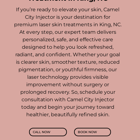
If you’re ready to elevate your skin, Camel
City Injector is your destination for
premium laser skin treatments in King, NC.
At every step, our expert team delivers
personalized, safe, and effective care
designed to help you look refreshed,
radiant, and confident.
Whether your goal
is clearer skin, smoother texture, reduced
pigmentation, or youthful firmness, our
laser technology provides visible
improvement without surgery or
prolonged recovery. So, schedule your
consultation with Camel City Injector
today and begin your journey toward
healthier, beautifully refined skin.
CALL NOW
BOOK NOW