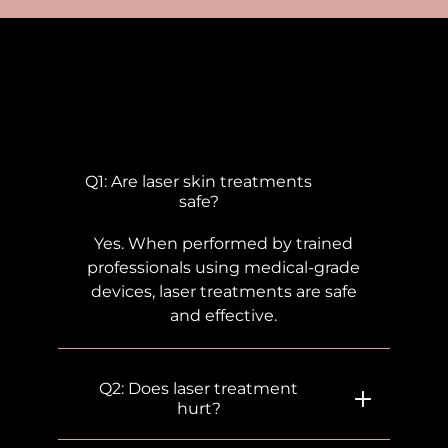
Frequently Asked
Questions
Q1: Are laser skin treatments
safe?
Yes. When performed by trained
professionals using medical-grade
devices, laser treatments are safe
and effective.
Q2: Does laser treatment
hurt?