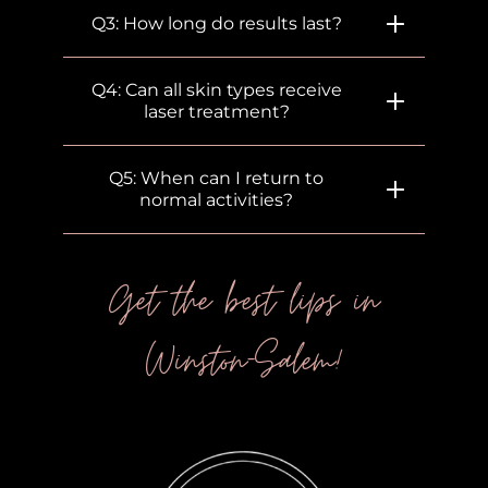
Q3: How long do results last?
Q4: Can all skin types receive
laser treatment?
Q5: When can I return to
normal activities?
Get the best lips in
Winston-Salem!