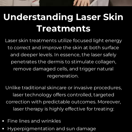
Understanding Laser Skin
Treatments
Laser skin treatments utilize focused light energy
to correct and improve the skin at both surface
and deeper levels. In essence, the laser safely
penetrates the dermis to stimulate collagen,
remove damaged cells, and trigger natural
regeneration.
Unlike traditional skincare or invasive procedures,
laser technology offers controlled, targeted
correction with predictable outcomes. Moreover,
laser therapy is highly effective for treating:
Fine lines and wrinkles
Hyperpigmentation and sun damage