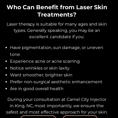
Who Can Benefit from Laser Skin
Treatments?
Laser therapy is suitable for many ages and skin
types. Generally speaking, you may be an
excellent candidate if you:
Have pigmentation, sun damage, or uneven
tone
Experience acne or acne scarring
Notice wrinkles or skin laxity
Want smoother, brighter skin
Prefer non-surgical aesthetic enhancement
Are in good overall health
During your consultation at Camel City Injector
in King, NC, most importantly, we ensure the
safest and most effective approach for your skin.