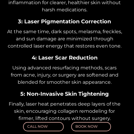
inflammation for clearer, healthier skin without
harsh medications.
3: Laser Pigmentation Correction
At the same time, dark spots, melasma, freckles,
and sun damage are minimized through
controlled laser energy that restores even tone.
4: Laser Scar Reduction
Using advanced resurfacing methods, scars
from acne, injury, or surgery are softened and
blended for smoother skin appearance.
5: Non-Invasive Skin Tightening
Finally, laser heat penetrates deep layers of the
skin, encouraging collagen remodeling for
firmer, lifted contours without surgery.
CALL NOW
BOOK NOW