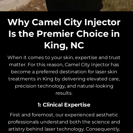
Why Camel City Injector
Is the Premier Choice in
King, NC
When it comes to your skin, expertise and trust
matter. For this reason, Camel City Injector has
become a preferred destination for laser skin
treatments in King by delivering elevated care,
precision technology, and natural-looking
results.
1: Clinical Expertise
First and foremost, our experienced aesthetic
professionals understand both the science and
artistry behind laser technology. Consequently,