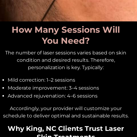
How Many Sessions Will
You Need?
The number of laser sessions varies based on skin
condition and desired results. Therefore,
personalization is key. Typically:
Mild correction: 1–2 sessions
Moderate improvement: 3–4 sessions
Advanced rejuvenation: 4–6 sessions
Accordingly, your provider will customize your
schedule to deliver optimal and sustainable results.
Why King, NC Clients Trust Laser