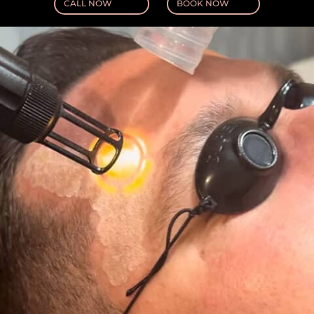
CALL NOW
BOOK NOW