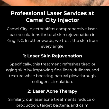
Professional Laser Services at
Camel City Injector
Camel City Injector offers comprehensive laser-
based solutions for total skin rejuvenation in
King, NC. In other words, we treat the skin from
every angle.
1: Laser Skin Rejuvenation
Specifically, this treatment refreshes tired or
aging skin by improving fine lines, dullness, and
texture while boosting natural glow through
collagen stimulation.
2: Laser Acne Therapy
Similarly, our laser acne treatments reduce oil
production, target bacteria, and calm