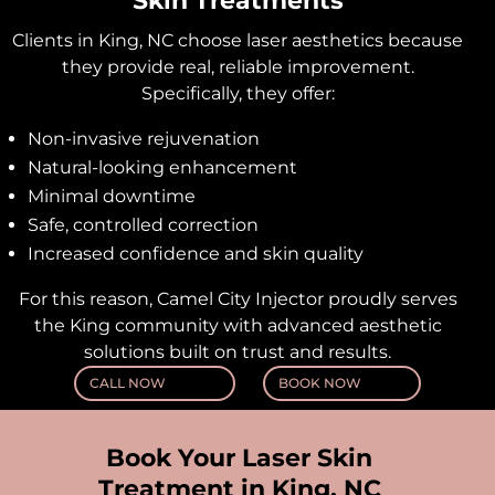
Skin Treatments
Clients in King, NC choose laser aesthetics because
they provide real, reliable improvement.
Specifically, they offer:
Non-invasive rejuvenation
Natural-looking enhancement
Minimal downtime
Safe, controlled correction
Increased confidence and skin quality
For this reason, Camel City Injector proudly serves
the King community with advanced aesthetic
solutions built on trust and results.
CALL NOW
BOOK NOW
Book Your Laser Skin
Treatment in King, NC