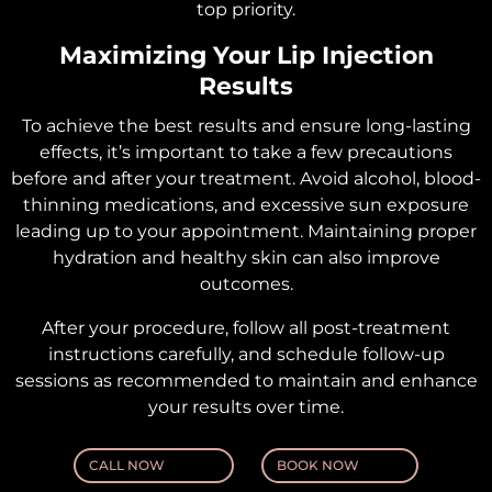
top priority.
Maximizing Your Lip Injection
Results
To achieve the best results and ensure long-lasting
effects, it’s important to take a few precautions
before and after your treatment. Avoid alcohol, blood-
thinning medications, and excessive sun exposure
leading up to your appointment. Maintaining proper
hydration and healthy skin can also improve
outcomes.
After your procedure, follow all post-treatment
instructions carefully, and schedule follow-up
sessions as recommended to maintain and enhance
your results over time.
CALL NOW
BOOK NOW