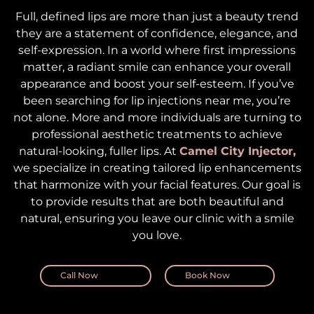
Full, defined lips are more than just a beauty trend
they are a statement of confidence, elegance, and
self-expression. In a world where first impressions
matter, a radiant smile can enhance your overall
appearance and boost your self-esteem. If you’ve
been searching for lip injections near me, you’re
not alone. More and more individuals are turning to
professional aesthetic treatments to achieve
natural-looking, fuller lips. At
Camel City Injector,
we specialize in creating tailored lip enhancements
that harmonize with your facial features. Our goal is
to provide results that are both beautiful and
natural, ensuring you leave our clinic with a smile
you love.
Call Now
Book Now