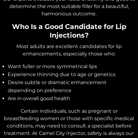
determine the most suitable filler for a beautiful,
harmonious outcome.
Who Is a Good Candidate for Lip
Injections?
Most adults are excellent candidates for lip
enhancements, especially those who:
Want fuller or more symmetrical lips
Experience thinning due to age or genetics
Desire subtle or dramatic enhancement
depending on preference
Are in overall good health
Certain individuals, such as pregnant or
breastfeeding women or those with specific medical
conditions, may need to consult a specialist before
treatment. At Camel City Injector, safety is always our