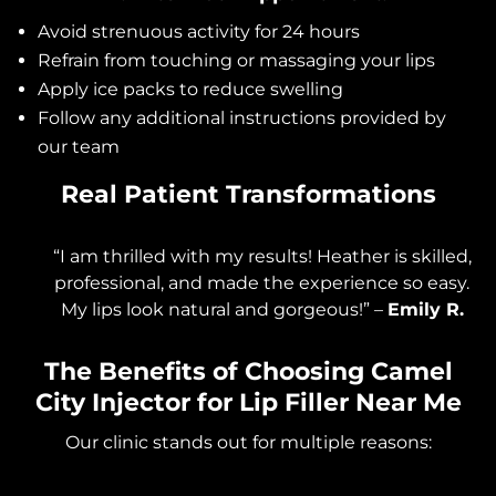
Avoid strenuous activity for 24 hours
Refrain from touching or massaging your lips
Apply ice packs to reduce swelling
Follow any additional instructions provided by
our team
Real Patient Transformations
“I am thrilled with my results! Heather is skilled,
professional, and made the experience so easy.
My lips look natural and gorgeous!” –
Emily R.
The Benefits of Choosing Camel
City Injector for Lip Filler Near Me
Our clinic stands out for multiple reasons: