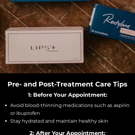
Pre- and Post-Treatment Care Tips
1: Before Your Appointment:
Avoid blood-thinning medications such as aspirin
or ibuprofen
Stay hydrated and maintain healthy skin
2: After Your Appointment: