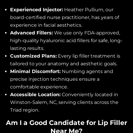
Experienced Injector:
Heather Pullium, our
board-certified nurse practitioner, has years of
experience in facial aesthetics.
Advanced Fillers:
We use only FDA-approved,
high-quality hyaluronic acid fillers for safe, long-
lasting results.
Customized Plans:
Every lip filler treatment is
tailored to your anatomy and aesthetic goals.
Minimal Discomfort:
Numbing agents and
precise injection techniques ensure a
comfortable experience.
Accessible Location:
Conveniently located in
Winston-Salem, NC, serving clients across the
Triad region.
Am I a Good Candidate for Lip Filler
Near Me?