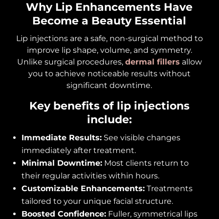
Why Lip Enhancements Have
Become a Beauty Essential
Lip injections are a safe, non-surgical method to
improve lip shape, volume, and symmetry.
Unlike surgical procedures,
dermal fillers
allow
you to achieve noticeable results without
significant downtime.
Key benefits of lip injections
include:
Immediate Results:
See visible changes
immediately after treatment.
Minimal Downtime:
Most clients return to
their regular activities within hours.
Customizable Enhancements:
Treatments
tailored to your unique facial structure.
Boosted Confidence:
Fuller, symmetrical lips