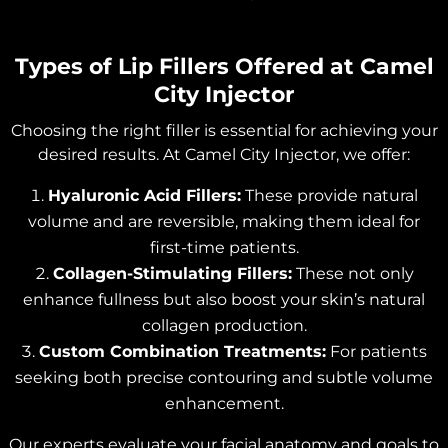
Types of Lip Fillers Offered at Camel
City Injector
Choosing the right filler is essential for achieving your
desired results. At Camel City Injector, we offer:
Hyaluronic Acid Fillers:
These provide natural
volume and are reversible, making them ideal for
first-time patients.
Collagen-Stimulating Fillers:
These not only
enhance fullness but also boost your skin’s natural
collagen production.
Custom Combination Treatments:
For patients
seeking both precise contouring and subtle volume
enhancement.
Our experts evaluate your facial anatomy and goals to