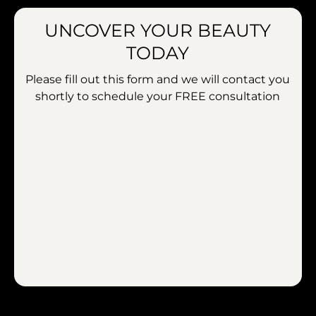
UNCOVER YOUR BEAUTY
TODAY
Please fill out this form and we will contact you
shortly to schedule your
FREE consultation