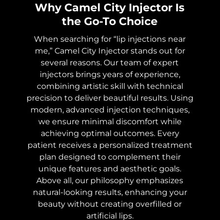
Why Camel City Injector Is
the Go-To Choice
When searching for “lip injections near
me,” Camel City Injector stands out for
several reasons. Our team of expert
injectors brings years of experience,
combining artistic skill with technical
precision to deliver beautiful results. Using
modern, advanced injection techniques,
we ensure minimal discomfort while
achieving optimal outcomes. Every
patient receives a personalized treatment
plan designed to complement their
unique features and aesthetic goals.
Above all, our philosophy emphasizes
natural-looking results, enhancing your
beauty without creating overfilled or
artificial lips.