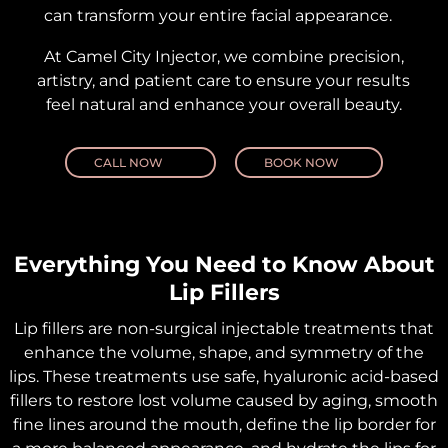
can transform your entire facial appearance.
At Camel City Injector, we combine precision,
artistry, and patient care to ensure your results
feel natural and enhance your overall beauty.
CALL NOW
BOOK NOW
Everything You Need to Know About
Lip Fillers
Lip fillers are non-surgical injectable treatments that
enhance the volume, shape, and symmetry of the
lips. These treatments use safe, hyaluronic acid-based
fillers to restore lost volume caused by aging, smooth
fine lines around the mouth, define the lip border for