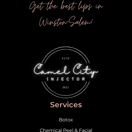
Get the best lips in
Winston-Salem!
Services
Botox
Chemical Peel & Facial