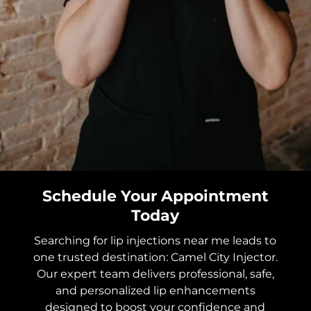
Schedule Your Appointment
Today
Searching for lip injections near me leads to
one trusted destination: Camel City Injector.
Our expert team delivers professional, safe,
and personalized lip enhancements
designed to boost your confidence and