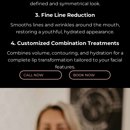
defined and symmetrical look.
3. Fine Line Reduction
Smooths lines and wrinkles around the mouth,
restoring a youthful, hydrated appearance.
4. Customized Combination Treatments
Combines volume, contouring, and hydration for a
complete lip transformation tailored to your facial
features.
CALL NOW
BOOK NOW