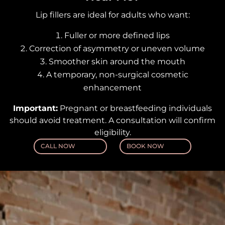
Lip fillers are ideal for adults who want:
Fuller or more defined lips
Correction of asymmetry or uneven volume
Smoother skin around the mouth
A temporary, non-surgical cosmetic
enhancement
Important:
Pregnant or breastfeeding individuals
should avoid treatment. A consultation will confirm
eligibility.
CALL NOW
BOOK NOW