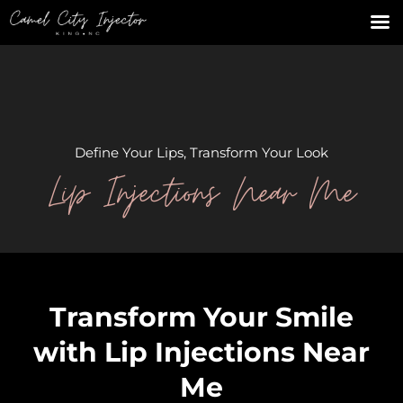
Define Your Lips, Transform Your Look
Lip Injections Near Me
Transform Your Smile
with Lip Injections Near
Me