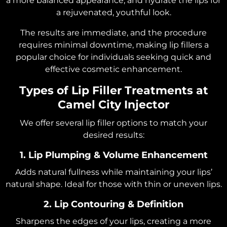
a more balanced appearance, and hydrate the lips for
a rejuvenated, youthful look.
The results are immediate, and the procedure
requires minimal downtime, making lip fillers a
popular choice for individuals seeking quick and
effective cosmetic enhancement.
Types of Lip Filler Treatments at
Camel City Injector
We offer several lip filler options to match your
desired results:
1. Lip Plumping & Volume Enhancement
Adds natural fullness while maintaining your lips’
natural shape. Ideal for those with thin or uneven lips.
2. Lip Contouring & Definition
Sharpens the edges of your lips, creating a more