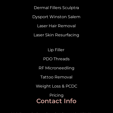
Dermal Fillers Sculptra
Dysport Winston Salem
Laser Hair Removal
Laser Skin Resurfacing
Lip Filler
PDO Threads
RF Microneedling
Tattoo Removal
Weight Loss & PCDC
Pricing
Contact Info