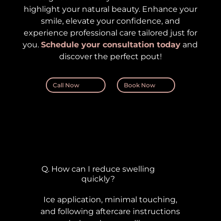
highlight your natural beauty. Enhance your
smile, elevate your confidence, and
experience professional care tailored just for
you.
Schedule your consultation today
and
discover the perfect pout!
Call Now
Book Now
Q. How can I reduce swelling
quickly?
Ice application, minimal touching,
and following aftercare instructions