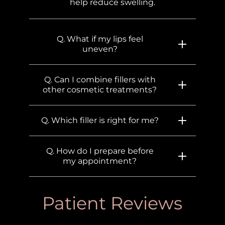
help reduce swelling.
Q. What if my lips feel
uneven?
Q. Can I combine fillers with
other cosmetic treatments?
Q. Which filler is right for me?
Q. How do I prepare before
my appointment?
Patient Reviews