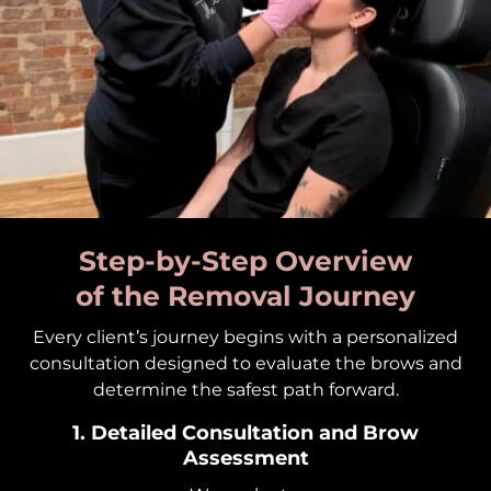
Step-by-Step Overview
of the Removal Journey
Every client’s journey begins with a personalized
consultation designed to evaluate the brows and
determine the safest path forward.
1. Detailed Consultation and Brow
Assessment