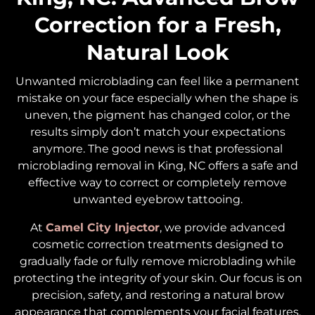
Correction for a Fresh,
Natural Look
Unwanted microblading can feel like a permanent
mistake on your face especially when the shape is
uneven, the pigment has changed color, or the
results simply don’t match your expectations
anymore. The good news is that professional
microblading removal in King, NC offers a safe and
effective way to correct or completely remove
unwanted eyebrow tattooing.
At
Camel City Injector
, we provide advanced
cosmetic correction treatments designed to
gradually fade or fully remove microblading while
protecting the integrity of your skin. Our focus is on
precision, safety, and restoring a natural brow
appearance that complements your facial features.