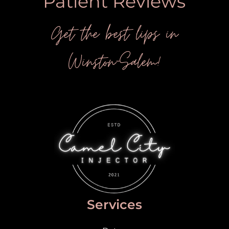
Patient Reviews
Get the best lips in
Winston-Salem!
Services