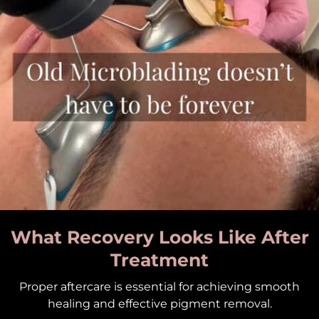
What Recovery Looks Like After
Treatment
Proper aftercare is essential for achieving smooth
healing and effective pigment removal.