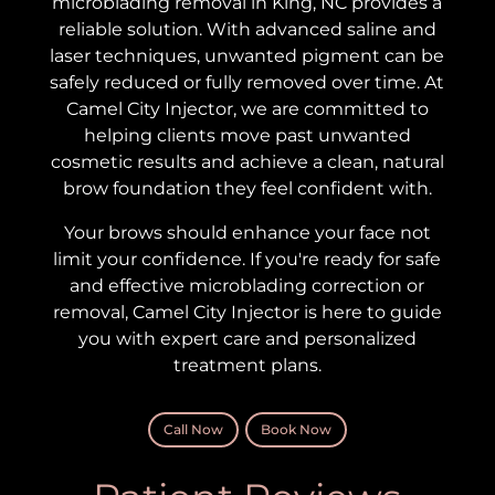
microblading removal in King, NC provides a
reliable solution. With advanced saline and
laser techniques, unwanted pigment can be
safely reduced or fully removed over time.
At
Camel City Injector, we are committed to
helping clients move past unwanted
cosmetic results and achieve a clean, natural
brow foundation they feel confident with.
Your brows should enhance your face not
limit your confidence. If you're ready for safe
and effective microblading correction or
removal, Camel City Injector is here to guide
you with expert care and personalized
treatment plans.
Call Now
Book Now