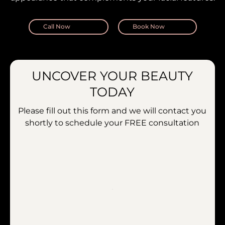
Call Now
Book Now
UNCOVER YOUR BEAUTY
TODAY
Please fill out this form and we will contact you
shortly to schedule your
FREE consultation