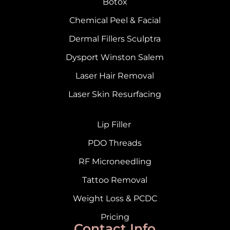
Botox
Chemical Peel & Facial
Dermal Fillers Sculptra
Dysport Winston Salem
Laser Hair Removal
Laser Skin Resurfacing
Lip Filler
PDO Threads
RF Microneedling
Tattoo Removal
Weight Loss & PCDC
Pricing
Contact Info