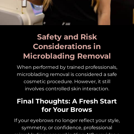
Safety and Risk
Considerations in
Microblading Removal
When performed by trained professionals,
microblading removal is considered a safe
cosmetic procedure. However, it still
involves controlled skin interaction.
Final Thoughts: A Fresh Start
for Your Brows
If your eyebrows no longer reflect your style,
symmetry, or confidence, professional