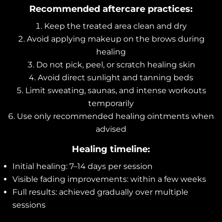
Recommended aftercare practices:
Keep the treated area clean and dry
Avoid applying makeup on the brows during
healing
Do not pick, peel, or scratch healing skin
Avoid direct sunlight and tanning beds
Limit sweating, saunas, and intense workouts
temporarily
Use only recommended healing ointments when
advised
Healing timeline:
Initial healing: 7–14 days per session
Visible fading improvements: within a few weeks
Full results: achieved gradually over multiple
sessions