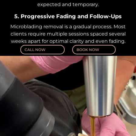
expected and temporary.
5. Progressive Fading and Follow-Ups
Microblading removal is a gradual process. Most
clients require multiple sessions spaced several
weeks apart for optimal clarity and even fading.
CALL NOW
BOOK NOW