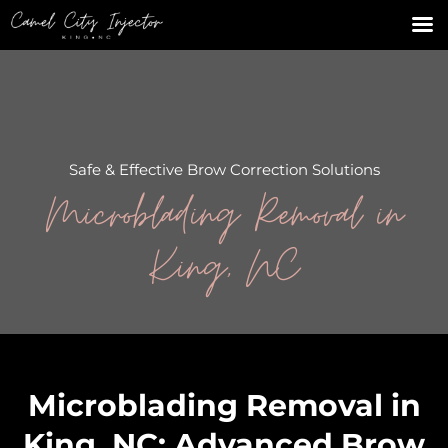
Safe & Effective Brow Correction Solutions
Microblading Removal in
King, NC
Microblading Removal in
King, NC: Advanced Brow