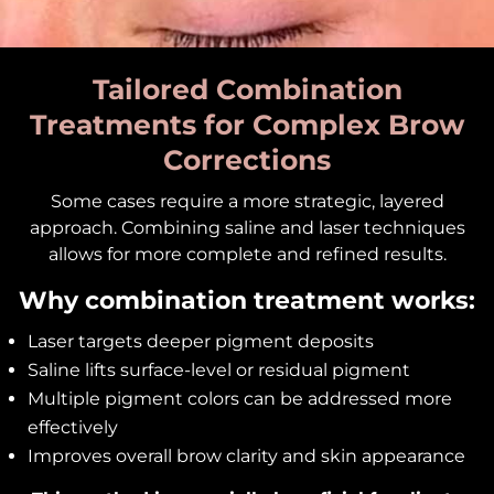
Tailored Combination
Treatments for Complex Brow
Corrections
Some cases require a more strategic, layered
approach. Combining saline and laser techniques
allows for more complete and refined results.
Why combination treatment works:
Laser targets deeper pigment deposits
Saline lifts surface-level or residual pigment
Multiple pigment colors can be addressed more
effectively
Improves overall brow clarity and skin appearance