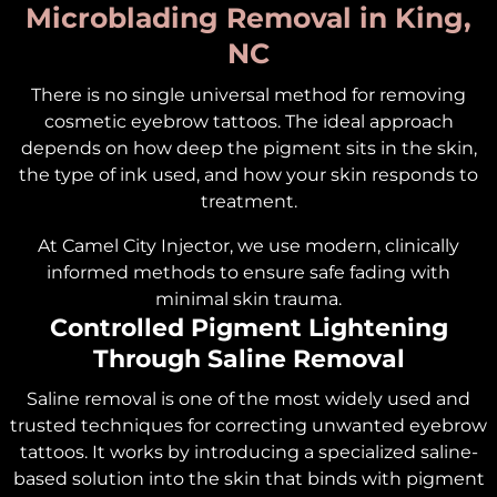
Microblading Removal in King,
NC
There is no single universal method for removing
cosmetic eyebrow tattoos. The ideal approach
depends on how deep the pigment sits in the skin,
the type of ink used, and how your skin responds to
treatment.
At Camel City Injector, we use modern, clinically
informed methods to ensure safe fading with
minimal skin trauma.
Controlled Pigment Lightening
Through Saline Removal
Saline removal is one of the most widely used and
trusted techniques for correcting unwanted eyebrow
tattoos. It works by introducing a specialized saline-
based solution into the skin that binds with pigment