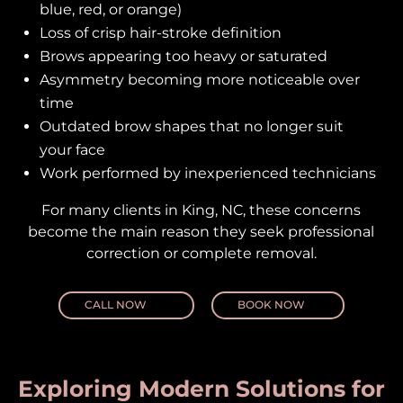
blue, red, or orange)
Loss of crisp hair-stroke definition
Brows appearing too heavy or saturated
Asymmetry becoming more noticeable over
time
Outdated brow shapes that no longer suit
your face
Work performed by inexperienced technicians
For many clients in King, NC, these concerns
become the main reason they seek professional
correction or complete removal.
CALL NOW
BOOK NOW
Exploring Modern Solutions for