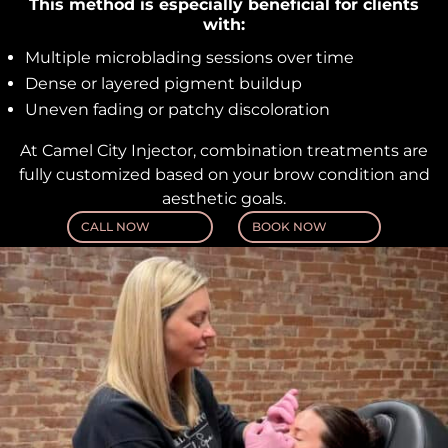
This method is especially beneficial for clients
with:
Multiple microblading sessions over time
Dense or layered pigment buildup
Uneven fading or patchy discoloration
At Camel City Injector, combination treatments are
fully customized based on your brow condition and
aesthetic goals.
CALL NOW
BOOK NOW