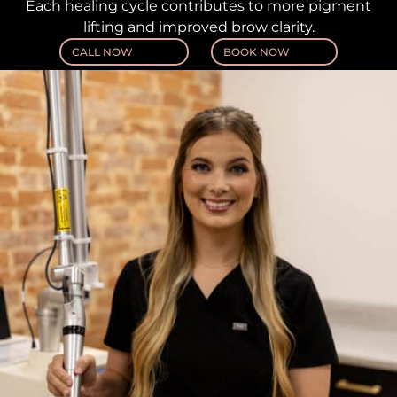
Each healing cycle contributes to more pigment
lifting and improved brow clarity.
CALL NOW
BOOK NOW