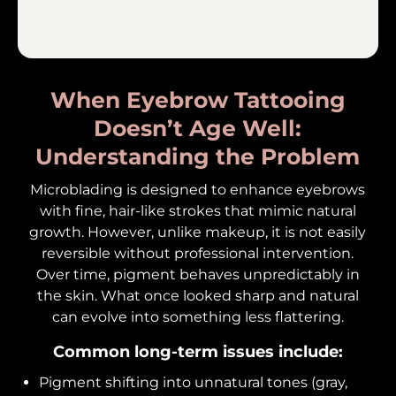
When Eyebrow Tattooing
Doesn’t Age Well:
Understanding the Problem
Microblading is designed to enhance eyebrows
with fine, hair-like strokes that mimic natural
growth. However, unlike makeup, it is not easily
reversible without professional intervention.
Over time, pigment behaves unpredictably in
the skin. What once looked sharp and natural
can evolve into something less flattering.
Common long-term issues include:
Pigment shifting into unnatural tones (gray,