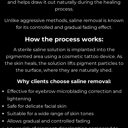
and helps draw it out naturally during the healing
process.
Unlike aggressive methods, saline removal is known
for its controlled and gradual fading effect.
How the process works:
A sterile saline solution is implanted into the
pigmented area using a cosmetic tattoo device. As
the skin heals, the solution lifts pigment particles to
the surface, where they are naturally shed.
Why clients choose saline removal:
Effective for eyebrow microblading correction and
lightening
Safe for delicate facial skin
Suitable for a wide range of skin tones
Allows gradual and controlled fading