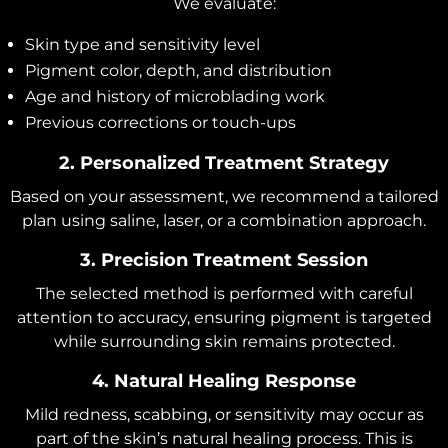
We evaluate:
Skin type and sensitivity level
Pigment color, depth, and distribution
Age and history of microblading work
Previous corrections or touch-ups
2. Personalized Treatment Strategy
Based on your assessment, we recommend a tailored
plan using saline, laser, or a combination approach.
3. Precision Treatment Session
The selected method is performed with careful
attention to accuracy, ensuring pigment is targeted
while surrounding skin remains protected.
4. Natural Healing Response
Mild redness, scabbing, or sensitivity may occur as
part of the skin’s natural healing process. This is