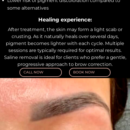
Lower risk of pigment discoloration compared to
some alternatives
Healing experience:
After treatment, the skin may form a light scab or
crusting. As it naturally heals over several days,
pigment becomes lighter with each cycle. Multiple
sessions are typically required for optimal results.
Saline removal is ideal for clients who prefer a gentle,
progressive approach to brow correction.
CALL NOW
BOOK NOW