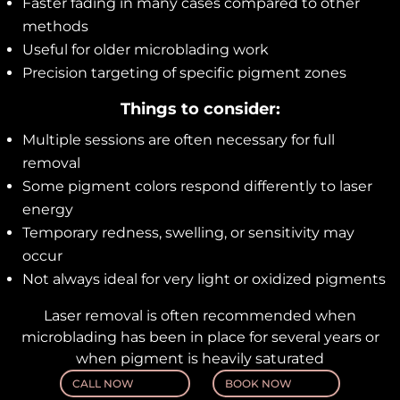
Faster fading in many cases compared to other
methods
Useful for older microblading work
Precision targeting of specific pigment zones
Things to consider:
Multiple sessions are often necessary for full
removal
Some pigment colors respond differently to laser
energy
Temporary redness, swelling, or sensitivity may
occur
Not always ideal for very light or oxidized pigments
Laser removal is often recommended when
microblading has been in place for several years or
when pigment is heavily saturated
CALL NOW
BOOK NOW