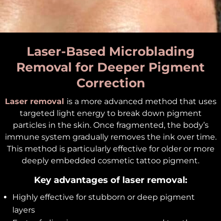
Laser-Based Microblading
Removal for Deeper Pigment
Correction
Laser removal
is a more advanced method that uses
targeted light energy to break down pigment
particles in the skin. Once fragmented, the body’s
immune system gradually removes the ink over time.
This method is particularly effective for older or more
deeply embedded cosmetic tattoo pigment.
Key advantages of laser removal:
Highly effective for stubborn or deep pigment
layers