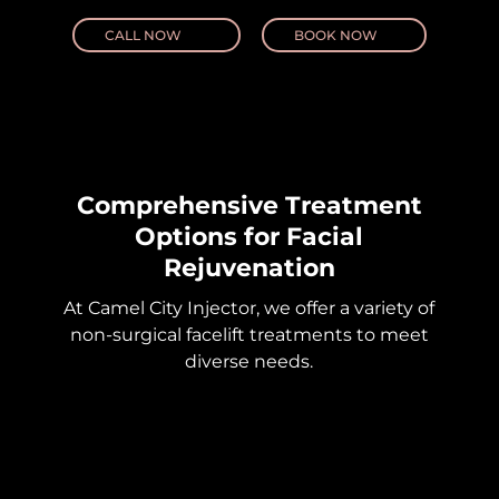
CALL NOW
BOOK NOW
Comprehensive Treatment
Options for Facial
Rejuvenation
At Camel City Injector, we offer a variety of
non-surgical facelift treatments to meet
diverse needs.