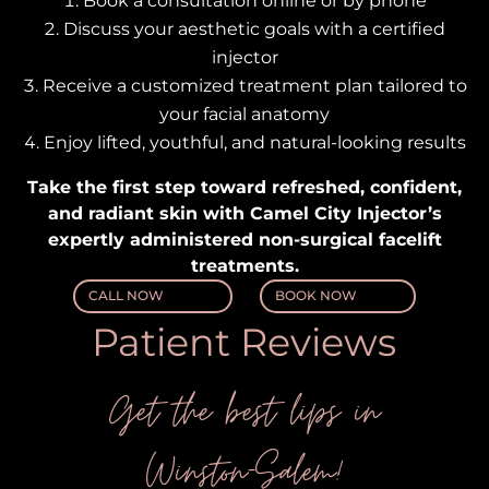
Book a consultation
online or by phone
Discuss your aesthetic goals
with a certified
injector
Receive a customized treatment plan
tailored to
your facial anatomy
Enjoy lifted, youthful, and natural-looking results
Take the first step toward refreshed, confident,
and radiant skin with Camel City Injector’s
expertly administered non-surgical facelift
treatments.
CALL NOW
BOOK NOW
Patient Reviews
Get the best lips in
Winston-Salem!