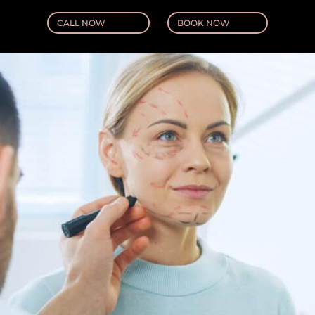
CALL NOW
BOOK NOW