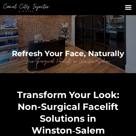
Refresh Your Face, Naturally
Non-Surgical Facelift in Winston‑Salem
Transform Your Look:
Non-Surgical Facelift
Solutions in
Winston‑Salem