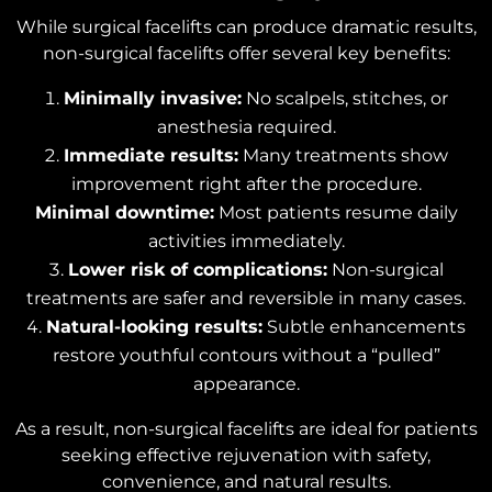
While surgical facelifts can produce dramatic results,
non-surgical facelifts offer several key benefits:
Minimally invasive:
No scalpels, stitches, or
anesthesia required.
Immediate results:
Many treatments show
improvement right after the procedure.
Minimal downtime:
Most patients resume daily
activities immediately.
Lower risk of complications:
Non-surgical
treatments are safer and reversible in many cases.
Natural-looking results:
Subtle enhancements
restore youthful contours without a “pulled”
appearance.
As a result, non-surgical facelifts are ideal for patients
seeking effective rejuvenation with safety,
convenience, and natural results.