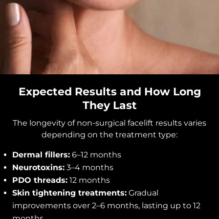
Expected Results and How Long
They Last
The longevity of non-surgical facelift results varies
depending on the treatment type:
Dermal fillers:
6–12 months
Neurotoxins:
3–4 months
PDO threads:
12 months
Skin tightening treatments:
Gradual
improvements over 2–6 months, lasting up to 12
months