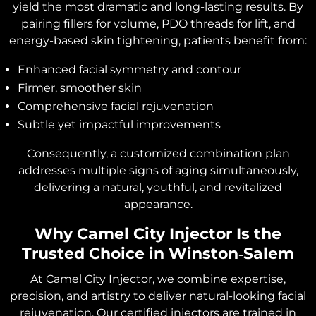
yield the most dramatic and long-lasting results. By
pairing fillers for volume, PDO threads for lift, and
energy-based skin tightening, patients benefit from:
Enhanced facial symmetry and contour
Firmer, smoother skin
Comprehensive facial rejuvenation
Subtle yet impactful improvements
Consequently, a customized combination plan
addresses multiple signs of aging simultaneously,
delivering a natural, youthful, and revitalized
appearance.
Why Camel City Injector Is the
Trusted Choice in Winston‑Salem
At Camel City Injector, we combine expertise,
precision, and artistry to deliver natural-looking facial
rejuvenation. Our certified injectors are trained in