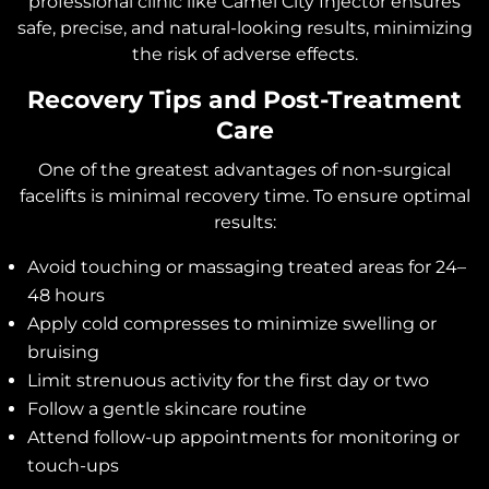
professional clinic like Camel City Injector ensures
safe, precise, and natural-looking results, minimizing
the risk of adverse effects.
Recovery Tips and Post-Treatment
Care
One of the greatest advantages of non-surgical
facelifts is minimal recovery time. To ensure optimal
results:
Avoid touching or massaging treated areas for 24–
48 hours
Apply cold compresses to minimize swelling or
bruising
Limit strenuous activity for the first day or two
Follow a gentle skincare routine
Attend follow-up appointments for monitoring or
touch-ups