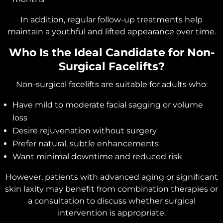
In addition, regular follow-up treatments help
maintain a youthful and lifted appearance over time.
Who Is the Ideal Candidate for Non-
Surgical Facelifts?
Non-surgical facelifts are suitable for adults who:
Have mild to moderate facial sagging or volume
loss
Desire rejuvenation without surgery
Prefer natural, subtle enhancements
Want minimal downtime and reduced risk
However, patients with advanced aging or significant
skin laxity may benefit from combination therapies or
a consultation to discuss whether surgical
intervention is appropriate.