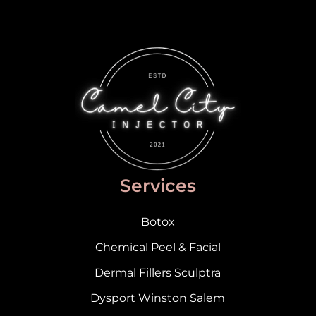
Services
Botox
Chemical Peel & Facial
Dermal Fillers Sculptra
Dysport Winston Salem