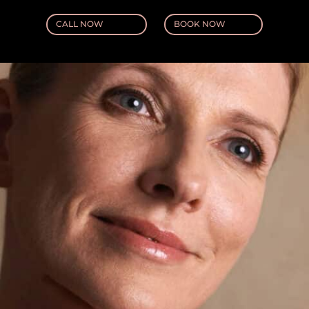
CALL NOW
BOOK NOW