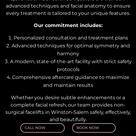
advanced techniques and facial anatomy to ensure
every treatment is tailored to your unique features.
Our commitment includes:
Personalized consultation and treatment plans
Advanced techniques for optimal symmetry and
harmony
A modern, state-of-the-art facility with strict safety
protocols
Comprehensive aftercare guidance to maximize
and maintain results
Whether you desire subtle enhancements or a
complete facial refresh, our team provides non-
surgical facelifts in Winston‑Salem safely, effectively,
and beautifully.
CALL NOW
BOOK NOW