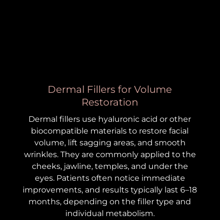
Dermal Fillers for Volume
Restoration
Dermal fillers use hyaluronic acid or other
biocompatible materials to restore facial
volume, lift sagging areas, and smooth
wrinkles. They are commonly applied to the
cheeks, jawline, temples, and under the
eyes. Patients often notice immediate
improvements, and results typically last 6–18
months, depending on the filler type and
individual metabolism.