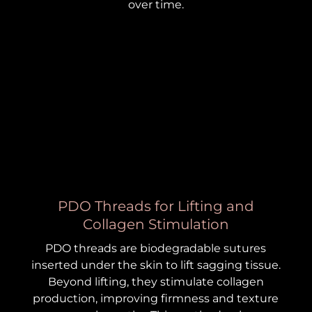
over time.
PDO Threads for Lifting and
Collagen Stimulation
PDO threads are biodegradable sutures
inserted under the skin to lift sagging tissue.
Beyond lifting, they stimulate collagen
production, improving firmness and texture