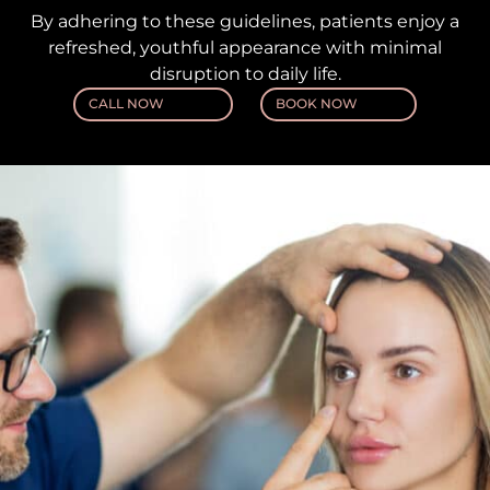
By adhering to these guidelines, patients enjoy a
refreshed, youthful appearance with minimal
disruption to daily life.
CALL NOW
BOOK NOW