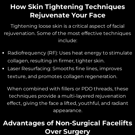
How Skin Tightening Techniques
Rejuvenate Your Face
Tightening loose skin is a critical aspect of facial
rejuvenation. Some of the most effective techniques
include:
Radiofrequency (RF): Uses heat energy to stimulate
collagen, resulting in firmer, tighter skin.
Laser Resurfacing: Smooths fine lines, improves
texture, and promotes collagen regeneration.
When combined with fillers or PDO threads, these
techniques provide a multi-layered rejuvenation
effect, giving the face a lifted, youthful, and radiant
appearance.
Advantages of Non-Surgical Facelifts
Over Surgery