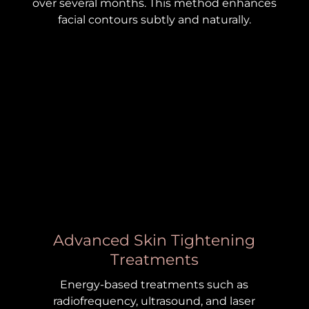
over several months. This method enhances
facial contours subtly and naturally.
Advanced Skin Tightening
Treatments
Energy-based treatments such as
radiofrequency, ultrasound, and laser