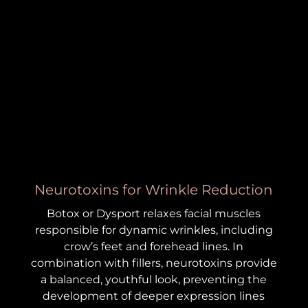
Neurotoxins for Wrinkle Reduction
Botox or Dysport relaxes facial muscles
responsible for dynamic wrinkles, including
crow’s feet and forehead lines. In
combination with fillers, neurotoxins provide
a balanced, youthful look, preventing the
development of deeper expression lines