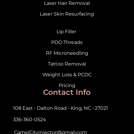
Laser Hair Removal
Laser Skin Resurfacing
Lip Filler
PDO Threads
RF Microneedling
Tattoo Removal
Weight Loss & PCDC
Pricing
Contact Info
108 East • Dalton Road • King, NC • 27021
336-360-0524
CamelCityInjector@gmail.com