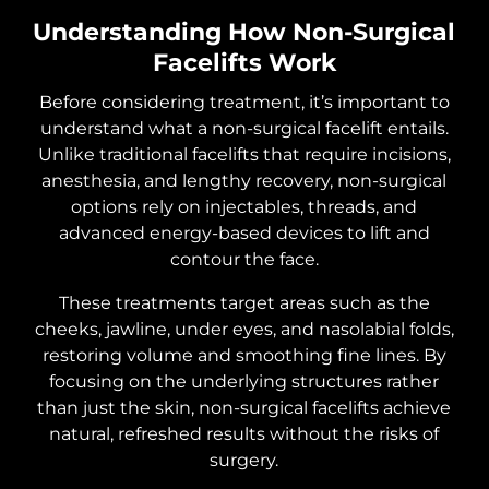
Understanding How Non-Surgical
Facelifts Work
Before considering treatment, it’s important to
understand what a non-surgical facelift entails.
Unlike traditional facelifts that require incisions,
anesthesia, and lengthy recovery, non-surgical
options rely on injectables, threads, and
advanced energy-based devices to lift and
contour the face.
These treatments target areas such as the
cheeks, jawline, under eyes, and nasolabial folds,
restoring volume and smoothing fine lines. By
focusing on the underlying structures rather
than just the skin, non-surgical facelifts achieve
natural, refreshed results without the risks of
surgery.