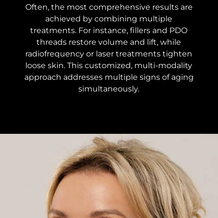
Often, the most comprehensive results are
achieved by combining multiple
treatments. For instance, fillers and PDO
threads restore volume and lift, while
radiofrequency or laser treatments tighten
loose skin. This customized, multi-modality
approach addresses multiple signs of aging
simultaneously.