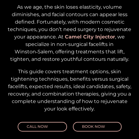
As we age, the skin loses elasticity, volume
diminishes, and facial contours can appear less
defined. Fortunately, with modern cosmetic
techniques, you don’t need surgery to rejuvenate
your appearance. At
Camel City Injector
, we
specialize in non-surgical facelifts in
Winston‑Salem, offering treatments that lift,
tighten, and restore youthful contours naturally.
This guide covers treatment options, skin
tightening techniques, benefits versus surgical
facelifts, expected results, ideal candidates, safety,
recovery, and combination therapies, giving you a
complete understanding of how to rejuvenate
your look effectively.
CALL NOW
BOOK NOW