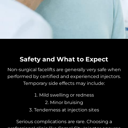
Safety and What to Expect
Non-surgical facelifts are generally very safe when
performed by certified and experienced injectors.
Temporary side effects may include:
Mild swelling or redness
Minor bruising
Tenderness at injection sites
Serious complications are rare. Choosing a