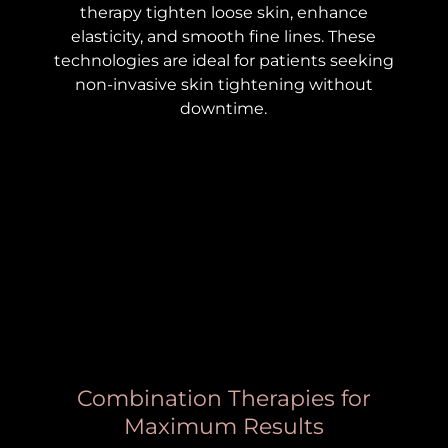
therapy tighten loose skin, enhance
elasticity, and smooth fine lines. These
technologies are ideal for patients seeking
non-invasive skin tightening without
downtime.
Combination Therapies for
Maximum Results