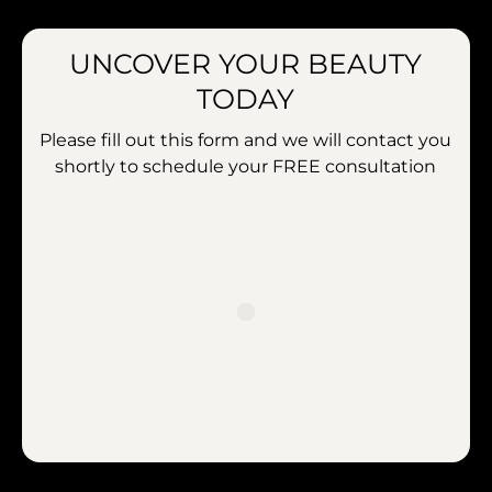
UNCOVER YOUR BEAUTY
TODAY
Please fill out this form and we will contact you
shortly to schedule your
FREE consultation