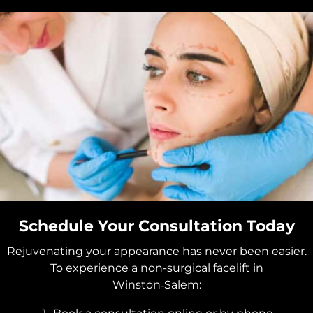
Schedule Your Consultation Today
Rejuvenating your appearance has never been easier.
To experience a non-surgical facelift in
Winston‑Salem: