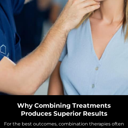
Why Combining Treatments
Produces Superior Results
For the best outcomes, combination therapies often