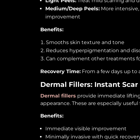
Light Peels:
Treat mild scarring and d
Medium/Deep Peels:
More intensive, 
improvement
Benefits:
Smooths skin texture and tone
Reduces hyperpigmentation and disc
Can complement other treatments f
Recovery Time:
From a few days up to 
Dermal Fillers: Instant Scar
Dermal fillers
provide immediate lifting
appearance. These are especially useful f
Benefits:
Immediate visible improvement
Minimally invasive with quick recover