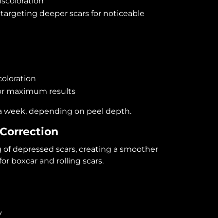
iscoloration
targeting deeper scars for noticeable
oloration
or maximum results
a week, depending on peel depth.
 Correction
 of depressed scars, creating a smoother
or boxcar and rolling scars.
y