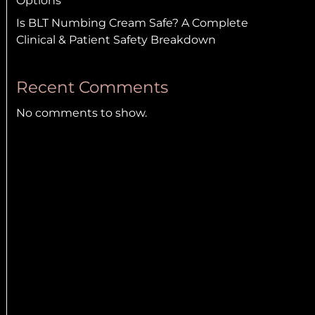
Options
Is BLT Numbing Cream Safe? A Complete
Clinical & Patient Safety Breakdown
Recent Comments
No comments to show.