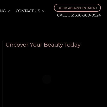
BOOK AN APPOINTMENT
ING
CONTACT US
CALL US:
336-360-0524
Uncover Your Beauty Today