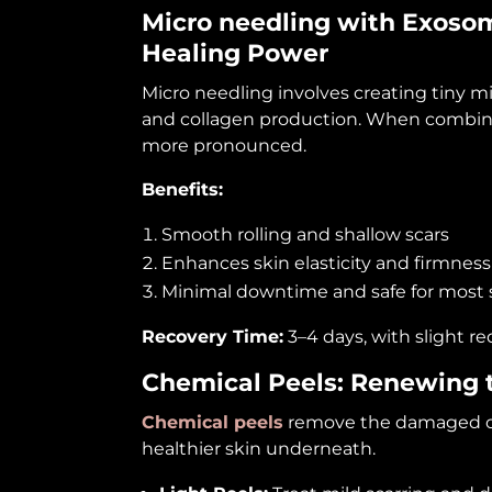
Micro needling with
Exoso
Healing Power
Micro needling involves creating tiny mi
and collagen production. When combine
more pronounced.
Benefits:
Smooth rolling and shallow scars
Enhances skin elasticity and firmness
Minimal downtime and safe for most 
Recovery Time:
3–4 days, with slight re
Chemical Peels: Renewing t
Chemical peels
remove the damaged oute
healthier skin underneath.