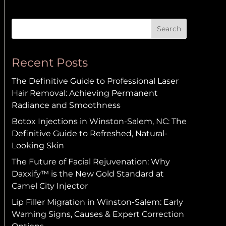
Search
Recent Posts
The Definitive Guide to Professional Laser
Hair Removal: Achieving Permanent
Radiance and Smoothness
Botox Injections in Winston-Salem, NC: The
Definitive Guide to Refreshed, Natural-
Looking Skin
The Future of Facial Rejuvenation: Why
Daxxify™ is the New Gold Standard at
Camel City Injector
Lip Filler Migration in Winston-Salem: Early
Warning Signs, Causes & Expert Correction