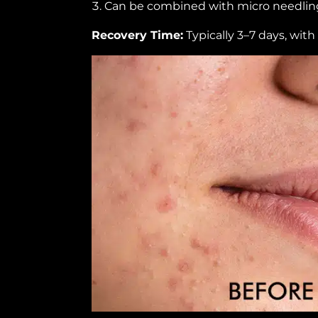
Can be combined with micro needling
Recovery Time:
Typically 3–7 days, with