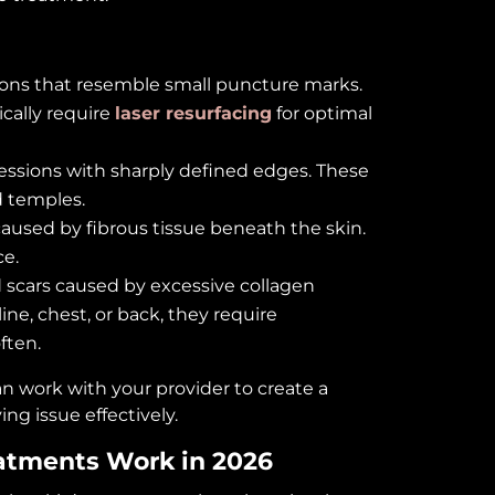
tions that resemble small puncture marks.
ically require
laser resurfacing
for optimal
ressions with sharply defined edges. These
 temples.
caused by fibrous tissue beneath the skin.
ce.
d scars caused by excessive collagen
ne, chest, or back, they require
ften.
n work with your provider to create a
ng issue effectively.
atments Work in 2026