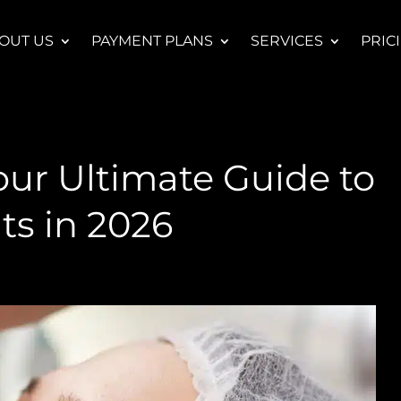
OUT US
PAYMENT PLANS
SERVICES
PRIC
our Ultimate Guide to
ts in 2026