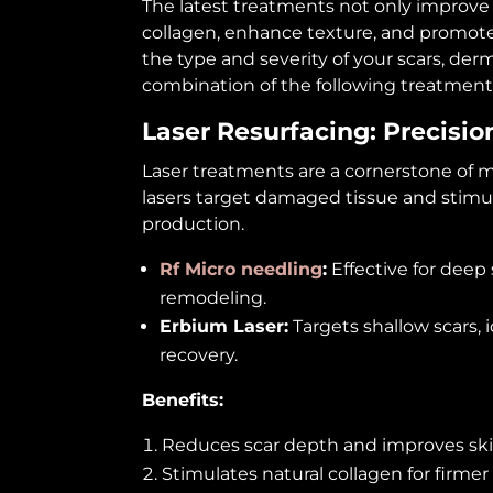
The latest treatments not only improve 
collagen, enhance texture, and promot
the type and severity of your scars, d
combination of the following treatment
Laser Resurfacing: Precisi
Laser treatments are a cornerstone of mo
lasers target damaged tissue and stimul
production.
Rf Micro needling
:
Effective for deep
remodeling.
Erbium Laser:
Targets shallow scars,
recovery.
Benefits:
Reduces scar depth and improves ski
Stimulates natural collagen for firmer