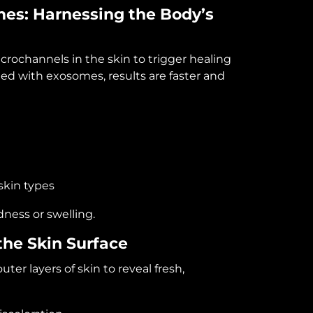
mes
: Harnessing the Body’s
crochannels in the skin to trigger healing
d with exosomes, results are faster and
skin types
dness or swelling.
he Skin Surface
r layers of skin to reveal fresh,