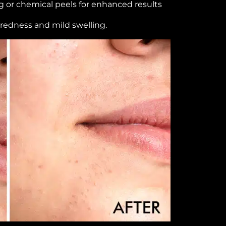
 or chemical peels for enhanced results
 redness and mild swelling.