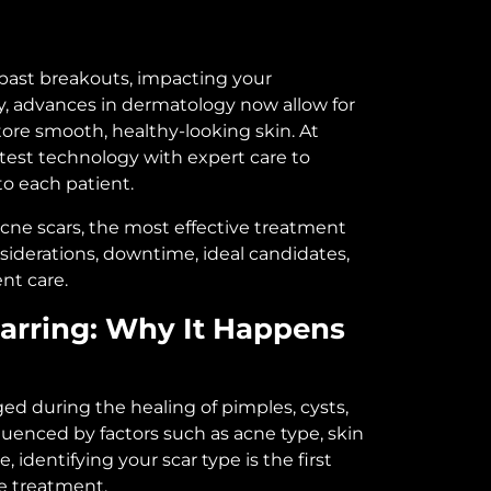
 past breakouts, impacting your
, advances in dermatology now allow for
tore smooth, healthy-looking skin. At
test technology with expert care to
to each patient.
 acne scars, the most effective treatment
siderations, downtime, ideal candidates,
nt care.
arring: Why It Happens
d during the healing of pimples, cysts,
nfluenced by factors such as acne type, skin
 identifying your scar type is the first
e treatment.