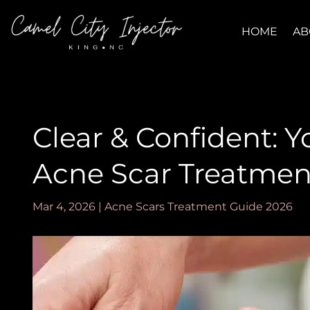
HOME
AB
Clear & Confident: Y
Acne Scar Treatmen
Mar 4, 2026
|
Acne Scars Treatment Guide 2026