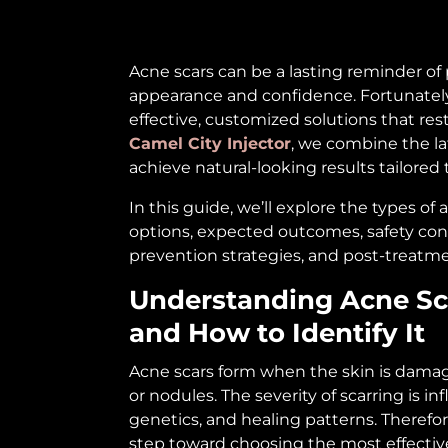
Acne scars can be a lasting reminder of
appearance and confidence. Fortunately
effective, customized solutions that res
Camel City Injector
, we combine the la
achieve natural-looking results tailored 
In this guide, we’ll explore the types of
options, expected outcomes, safety con
prevention strategies, and post-treatme
Understanding Acne Sc
and How to Identify It
Acne scars form when the skin is damage
or nodules. The severity of scarring is i
genetics, and healing patterns. Therefore,
step toward choosing the most effectiv