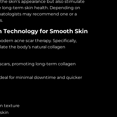
the skin’s appearance but also stimulate
e long-term skin health. Depending on
ermatologists may recommend one or a
s.
on Technology for Smooth Skin
dern acne scar therapy. Specifically,
ate the body’s natural collagen
 scars, promoting long-term collagen
 ideal for minimal downtime and quicker
n texture
 skin