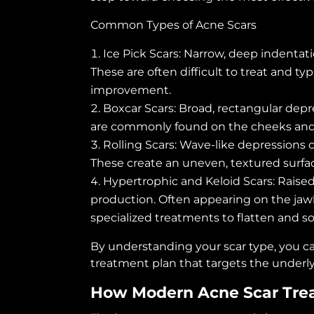
Common Types of Acne Scars
Ice Pick Scars: Narrow, deep indenta
These are often difficult to treat and typ
improvement.
Boxcar Scars: Broad, rectangular dep
are commonly found on the cheeks and
Rolling Scars: Wave-like depressions 
These create an uneven, textured surfa
Hypertrophic and Keloid Scars: Raise
production. Often appearing on the jawli
specialized treatments to flatten and so
By understanding your scar type, you ca
treatment plan that targets the underlyi
How Modern Acne Scar Tre