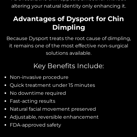
altering your natural identity only enhancing it.
Advantages of Dysport for Chin
Dimpling
Because Dysport treats the root cause of dimpling,
it remains one of the most effective non-surgical
solutions available.
Key Benefits Include:
Non-invasive procedure
Quick treatment under 15 minutes
No downtime required
Fast-acting results
Natural facial movement preserved
Adjustable, reversible enhancement
FDA-approved safety