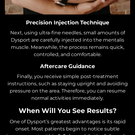
Precision Injection Technique
Next, using ultra-fine needles, small amounts of
Dysport are carefully injected into the mentalis
muscle. Meanwhile, the process remains quick,
controlled, and comfortable.
Aftercare Guidance
Finally, you receive simple post-treatment
instructions, such as staying upright and avoiding
pressure on the area. Therefore, you can resume
normal activities immediately.
When Will You See Results?
One of Dysport’s greatest advantages is its rapid
onset. Most patients begin to notice subtle