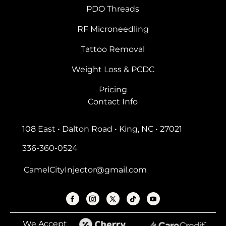
PDO Threads
RF Microneedling
Tattoo Removal
Weight Loss & PCDC
Pricing
Contact Info
108 East • Dalton Road • King, NC • 27021
336-360-0524
CamelCityInjector@gmail.com
We Accept