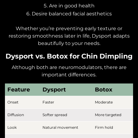
Are in good health
Desire balanced facial aesthetics
Whether you’re preventing early texture or
restoring smoothness later in life, Dysport adapts
beautifully to your needs.
Dysport vs. Botox for Chin Dimpling
Although both are neuromodulators, there are
important differences.
Feature
Dysport
Botox
Onset
Faster
Moderate
Diffusion
Softer spread
More targeted
Look
Natural movement
Firm hold