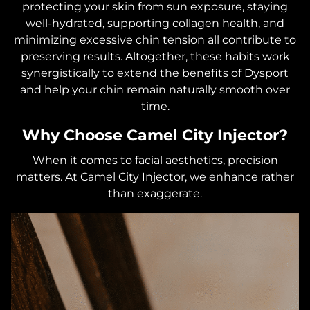
protecting your skin from sun exposure, staying
well-hydrated, supporting collagen health, and
minimizing excessive chin tension all contribute to
preserving results. Altogether, these habits work
synergistically to extend the benefits of Dysport
and help your chin remain naturally smooth over
time.
Why Choose Camel City Injector?
When it comes to facial aesthetics, precision
matters. At Camel City Injector, we enhance rather
than exaggerate.