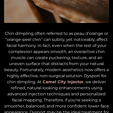
Chin dimpling often referred to as
peau d’orange
or
“orange-peel chin” can subtly, yet noticeably, affect
facial harmony. In fact, even when the rest of your
complexion appears smooth, an overactive chin
muscle can create puckering, texture, and an
uneven surface that distracts from your natural
beauty. Fortunately, modern aesthetics now offers a
highly effective, non-surgical solution: Dysport for
chin dimpling. At
Camel City Injector
, we deliver
refined, natural-looking enhancements using
advanced injection techniques and personalized
facial mapping. Therefore, if you’re seeking a
smoother, balanced, and more confident lower-face
appearance, Dysport may be the ideal treatment for