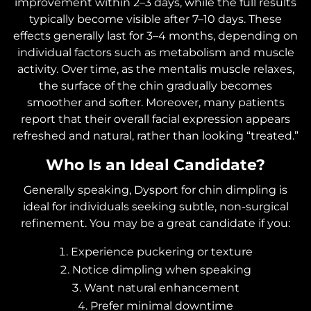
improvement within 2–3 days, while the full results
typically become visible after 7–10 days. These
effects generally last for 3–4 months, depending on
individual factors such as metabolism and muscle
activity. Over time, as the mentalis muscle relaxes,
the surface of the chin gradually becomes
smoother and softer. Moreover, many patients
report that their overall facial expression appears
refreshed and natural, rather than looking “treated.”
Who Is an Ideal Candidate?
Generally speaking, Dysport for chin dimpling is
ideal for individuals seeking subtle, non-surgical
refinement. You may be a great candidate if you:
Experience puckering or texture
Notice dimpling when speaking
Want natural enhancement
Prefer minimal downtime