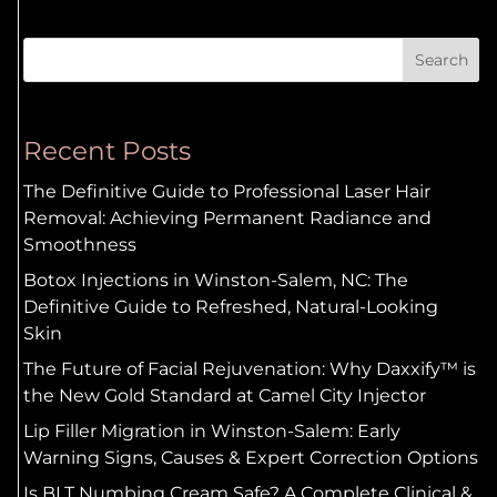
Search
Recent Posts
The Definitive Guide to Professional Laser Hair
Removal: Achieving Permanent Radiance and
Smoothness
Botox Injections in Winston-Salem, NC: The
Definitive Guide to Refreshed, Natural-Looking
Skin
The Future of Facial Rejuvenation: Why Daxxify™ is
the New Gold Standard at Camel City Injector
Lip Filler Migration in Winston-Salem: Early
Warning Signs, Causes & Expert Correction Options
Is BLT Numbing Cream Safe? A Complete Clinical &