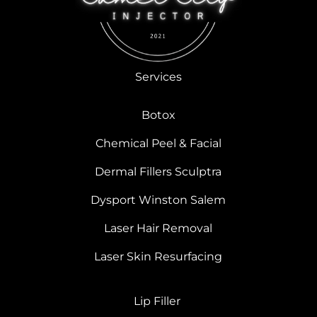
Services
Botox
Chemical Peel & Facial
Dermal Fillers Sculptra
Dysport Winston Salem
Laser Hair Removal
Laser Skin Resurfacing
Lip Filler