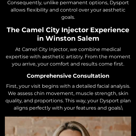
Consequently, unlike permanent options, Dysport
allows flexibility and control over your aesthetic
goals.
The Camel City Injector Experience
in Winston Salem
At Camel City Injector, we combine medical
expertise with aesthetic artistry. From the moment
you arrive, your comfort and results come first.
Comprehensive Consultation
First, your visit begins with a detailed facial analysis.
We assess chin movement, muscle strength, skin
quality, and proportions. This way, your Dysport plan
aligns perfectly with your features and goals.\