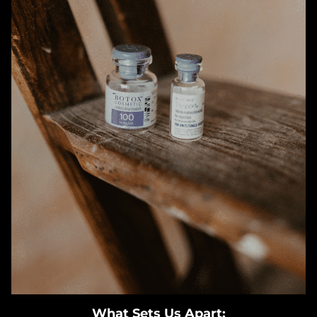
What Sets Us Apart: