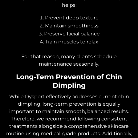
helps:
Prevent deep texture
Maintain smoothness
Preserve facial balance
Train muscles to relax
For that reason, many clients schedule
maintenance seasonally.
Long-Term Prevention of Chin
Dimpling
While Dysport effectively addresses current chin
dimpling, long-term prevention is equally
important to maintain smooth, balanced results.
Therefore, we recommend following consistent
treatments alongside a comprehensive skincare
routine using medical-grade products. Additionally,