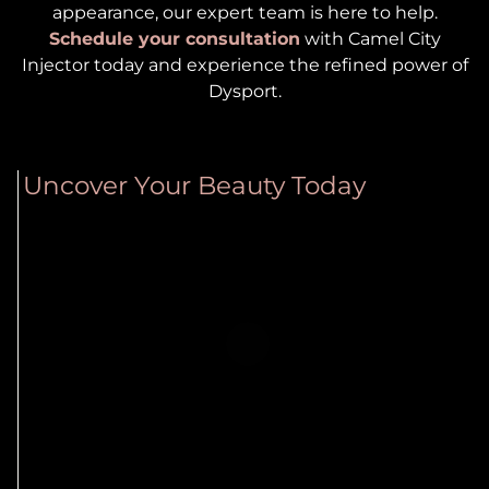
appearance, our expert team is here to help.
Schedule your consultation
with Camel City
Injector today and experience the refined power of
Dysport.
Uncover Your Beauty Today