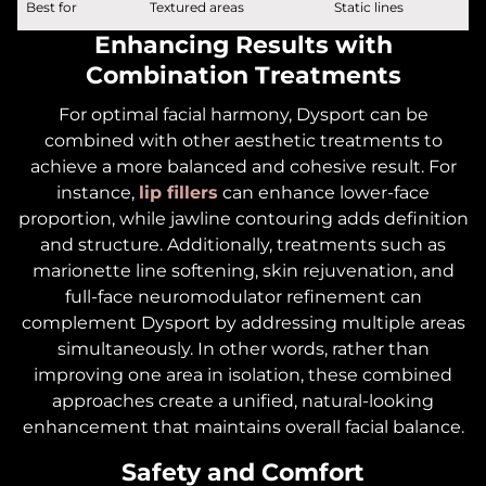
Best for
Textured areas
Static lines
Enhancing Results with
Combination Treatments
For optimal facial harmony, Dysport can be
combined with other aesthetic treatments to
achieve a more balanced and cohesive result. For
instance,
lip fillers
can enhance lower-face
proportion, while jawline contouring adds definition
and structure. Additionally, treatments such as
marionette line softening, skin rejuvenation, and
full-face neuromodulator refinement can
complement Dysport by addressing multiple areas
simultaneously. In other words, rather than
improving one area in isolation, these combined
approaches create a unified, natural-looking
enhancement that maintains overall facial balance.
Safety and Comfort