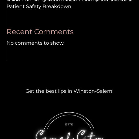
Patient Safety Breakdown
Recent Comments
No comments to show.
Get the best lips in Winston-Salem!