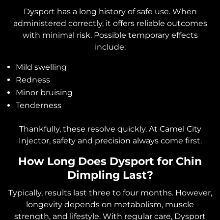
Dysport has a long history of safe use. When
administered correctly, it offers reliable outcomes
with minimal risk. Possible temporary effects
include:
Mild swelling
Redness
Minor bruising
Tenderness
Thankfully, these resolve quickly. At Camel City
Injector, safety and precision always come first.
How Long Does Dysport for Chin
Dimpling Last?
Typically, results last three to four months. However,
longevity depends on metabolism, muscle
strength, and lifestyle. With regular care, Dysport