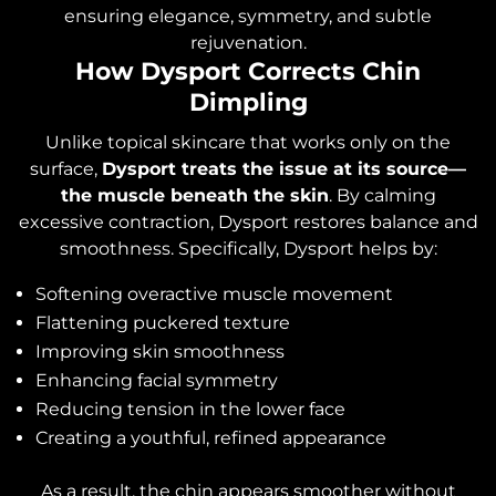
ensuring elegance, symmetry, and subtle
rejuvenation.
How Dysport Corrects Chin
Dimpling
Unlike topical skincare that works only on the
surface,
Dysport treats the issue at its source—
the muscle beneath the skin
. By calming
excessive contraction, Dysport restores balance and
smoothness. Specifically, Dysport helps by:
Softening overactive muscle movement
Flattening puckered texture
Improving skin smoothness
Enhancing facial symmetry
Reducing tension in the lower face
Creating a youthful, refined appearance
As a result, the chin appears smoother without