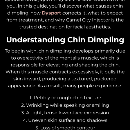
you. In this guide, you’ll discover what causes chin
dimpling, how
Dysport
corrects it, what to expect
from treatment, and why Camel City Injector is the
trusted destination for facial aesthetics.
Understanding Chin Dimpling
To begin with, chin dimpling develops primarily due
to overactivity of the mentalis muscle, which is
responsible for elevating and shaping the chin.
When this muscle contracts excessively, it pulls the
skin inward, producing a textured, puckered
appearance. As a result, many people experience:
Pebbly or rough chin texture
Wrinkling while speaking or smiling
A tight, tense lower-face expression
Uneven skin surface and shadows
Loss of smooth contour