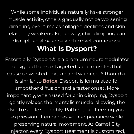
While some individuals naturally have stronger
muscle activity, others gradually notice worsening
dimpling over time as collagen declines and skin
elasticity weakens. Either way, chin dimpling can
disrupt facial balance and impact confidence.
What Is Dysport?
Essentially, Dysport® is a premium neuromodulator
designed to relax targeted facial muscles that
cause unwanted texture and wrinkles. Although it
is similar to
Botox
, Dysport is formulated for
smoother diffusion and a faster onset. More
importantly, when used for chin dimpling, Dysport
gently relaxes the mentalis muscle, allowing the
skin to settle smoothly. Rather than freezing your
expression, it enhances your appearance while
preserving natural movement. At Camel City
Injector, every Dysport treatment is customized,