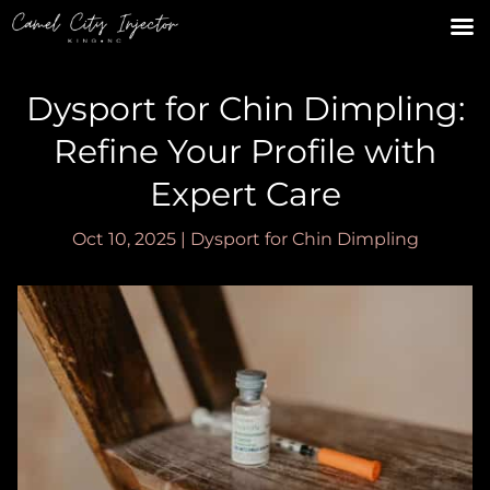
Dysport for Chin Dimpling:
Refine Your Profile with
Expert Care
Oct 10, 2025
|
Dysport for Chin Dimpling