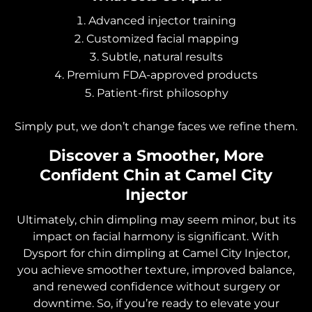
Advanced injector training
Customized facial mapping
Subtle, natural results
Premium FDA-approved products
Patient-first philosophy
Simply put, we don’t change faces we refine them.
Discover a Smoother, More
Confident Chin at Camel City
Injector
Ultimately, chin dimpling may seem minor, but its
impact on facial harmony is significant. With
Dysport for chin dimpling at Camel City Injector,
you achieve smoother texture, improved balance,
and renewed confidence without surgery or
downtime. So, if you’re ready to elevate your