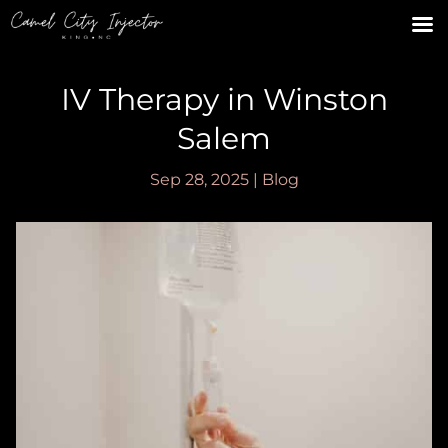
IV Therapy in Winston
Salem
Sep 28, 2025
|
Blog