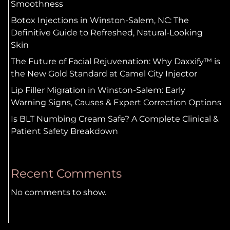
Smoothness
Botox Injections in Winston-Salem, NC: The
Definitive Guide to Refreshed, Natural-Looking
Skin
The Future of Facial Rejuvenation: Why Daxxify™ is
the New Gold Standard at Camel City Injector
Lip Filler Migration in Winston-Salem: Early
Warning Signs, Causes & Expert Correction Options
Is BLT Numbing Cream Safe? A Complete Clinical &
Patient Safety Breakdown
Recent Comments
No comments to show.