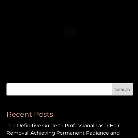
Search
Recent Posts
The Definitive Guide to Professional Laser Hair
Removal: Achieving Permanent Radiance and