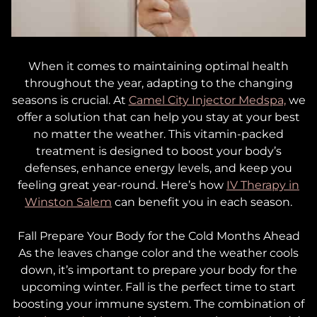
When it comes to maintaining optimal health
throughout the year, adapting to the changing
seasons is crucial. At
Camel City Injector Medspa,
we
offer a solution that can help you stay at your best
no matter the weather. This vitamin-packed
treatment is designed to boost your body’s
defenses, enhance energy levels, and keep you
feeling great year-round. Here’s how
IV Therapy in
Winston Salem
can benefit you in each season.
Fall
Prepare Your Body for the Cold Months Ahead
As the leaves change color and the weather cools
down, it’s important to prepare your body for the
upcoming winter. Fall is the perfect time to start
boosting your immune system. The combination of