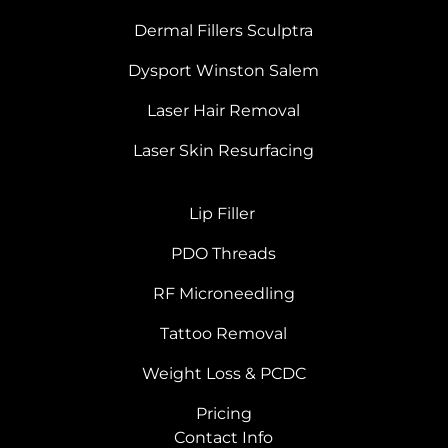
Dermal Fillers Sculptra
Dysport Winston Salem
Laser Hair Removal
Laser Skin Resurfacing
Lip Filler
PDO Threads
RF Microneedling
Tattoo Removal
Weight Loss & PCDC
Pricing
Contact Info