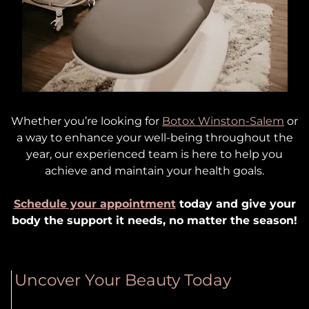
Whether you’re looking for
Botox Winston-Salem
or
a way to enhance your well-being throughout the
year, our experienced team is here to help you
achieve and maintain your health goals.
Schedule your appointment
today and give your
body the support it needs, no matter the season!
Uncover Your Beauty Today