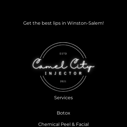
Get the best lips in Winston-Salem!
Services
Botox
Chemical Peel & Facial