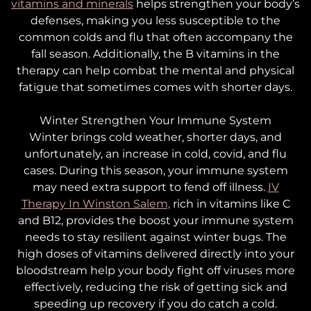
vitamins and minerals
helps strengthen your body’s
defenses, making you less susceptible to the
common colds and flu that often accompany the
fall season. Additionally, the B vitamins in the
therapy can help combat the mental and physical
fatigue that sometimes comes with shorter days.
Winter
Strengthen Your Immune System
Winter brings cold weather, shorter days, and
unfortunately, an increase in cold, covid, and flu
cases. During this season, your immune system
may need extra support to fend off illness.
IV
Therapy In Winston Salem,
rich in vitamins like C
and B12, provides the boost your immune system
needs to stay resilient against winter bugs. The
high doses of vitamins delivered directly into your
bloodstream help your body fight off viruses more
effectively, reducing the risk of getting sick and
speeding up recovery if you do catch a cold.