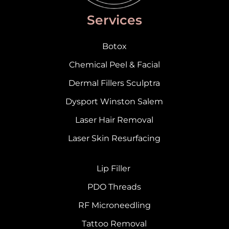
Services
Botox
Chemical Peel & Facial
Dermal Fillers Sculptra
Dysport Winston Salem
Laser Hair Removal
Laser Skin Resurfacing
Lip Filler
PDO Threads
RF Microneedling
Tattoo Removal