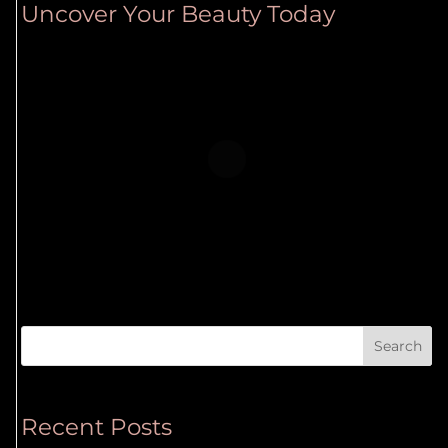
Uncover Your Beauty Today
Search
Recent Posts