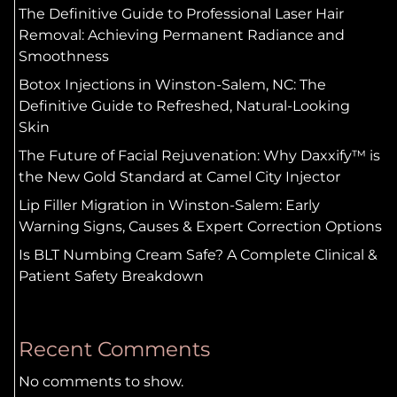
The Definitive Guide to Professional Laser Hair
Removal: Achieving Permanent Radiance and
Smoothness
Botox Injections in Winston-Salem, NC: The
Definitive Guide to Refreshed, Natural-Looking
Skin
The Future of Facial Rejuvenation: Why Daxxify™ is
the New Gold Standard at Camel City Injector
Lip Filler Migration in Winston-Salem: Early
Warning Signs, Causes & Expert Correction Options
Is BLT Numbing Cream Safe? A Complete Clinical &
Patient Safety Breakdown
Recent Comments
No comments to show.