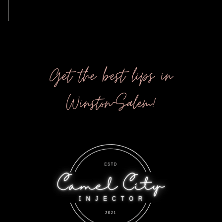
Get the best lips in
Winston-Salem!