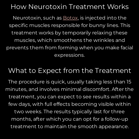
How Neurotoxin Treatment Works
Neurotoxin, such as
Botox
, is injected into the
specific muscles responsible for bunny lines. This
treatment works by temporarily relaxing these
muscles, which smoothens the wrinkles and
prevents them from forming when you make facial
expressions.
What to Expect from the Treatment
The procedure is quick, usually taking less than 15
minutes, and involves minimal discomfort. After the
treatment, you can expect to see results within a
few days, with full effects becoming visible within
two weeks. The results typically last for three
months, after which you can opt for a follow-up
treatment to maintain the smooth appearance.