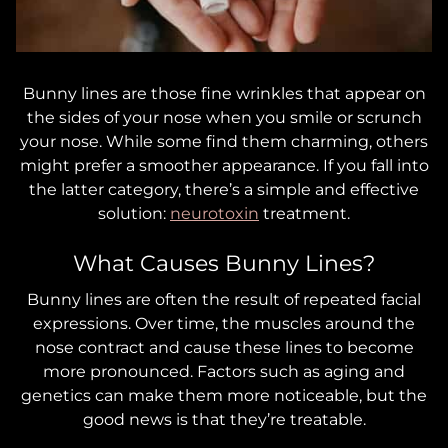
Bunny lines are those fine wrinkles that appear on
the sides of your nose when you smile or scrunch
your nose. While some find them charming, others
might prefer a smoother appearance. If you fall into
the latter category, there’s a simple and effective
solution:
neurotoxin
treatment.
What Causes Bunny Lines?
Bunny lines are often the result of repeated facial
expressions. Over time, the muscles around the
nose contract and cause these lines to become
more pronounced. Factors such as aging and
genetics can make them more noticeable, but the
good news is that they’re treatable.