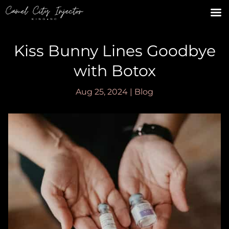
Kiss Bunny Lines Goodbye
with Botox
Aug 25, 2024
|
Blog