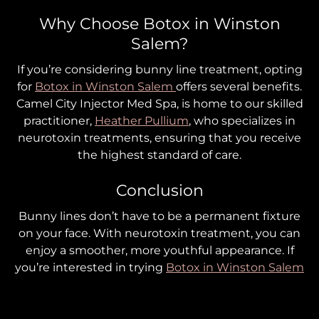
Why Choose Botox in Winston
Salem?
If you’re considering bunny line treatment, opting
for
Botox in Winston Salem
offers several benefits.
Camel City Injector Med Spa, is home to our skilled
practitioner,
Heather Pullium
, who specializes in
neurotoxin treatments, ensuring that you receive
the highest standard of care.
Conclusion
Bunny lines don’t have to be a permanent fixture
on your face. With neurotoxin treatment, you can
enjoy a smoother, more youthful appearance. If
you’re interested in trying
Botox in Winston Salem