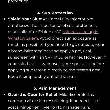
protection.
4. Sun Protection
Shield Your Skin
: At Camel City Injector, we
emphasize the importance of sun protection,
especially after Erbium YAG
skin resurfacing in
Winston Salem
. Avoid direct sun exposure as
much as possible. If you need to go outside, wear
a broad-brimmed hat and apply a physical
sunscreen with an SPF of 30 or higher. However, if
your skin is still raw, consult your specialist before
applying sunscreen directly to the treated area.
Keep it simple: stay out of the sun!
5. Pain Management
Over-the-Counter Relief
: Mild discomfort is
common after skin resurfacing. If needed, take
acetaminophen (Tylenol) to manage pain.