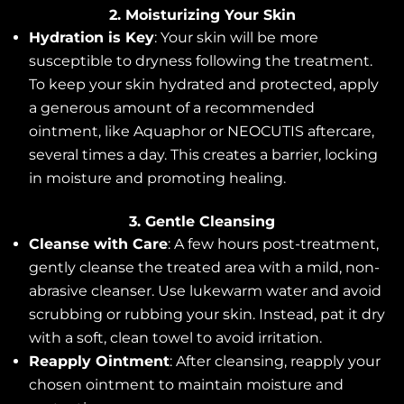
2. Moisturizing Your Skin
Hydration is Key
: Your skin will be more
susceptible to dryness following the treatment.
To keep your skin hydrated and protected, apply
a generous amount of a recommended
ointment, like Aquaphor or NEOCUTIS aftercare,
several times a day. This creates a barrier, locking
in moisture and promoting healing.
3. Gentle Cleansing
Cleanse with Care
: A few hours post-treatment,
gently cleanse the treated area with a mild, non-
abrasive cleanser. Use lukewarm water and avoid
scrubbing or rubbing your skin. Instead, pat it dry
with a soft, clean towel to avoid irritation.
Reapply Ointment
: After cleansing, reapply your
chosen ointment to maintain moisture and