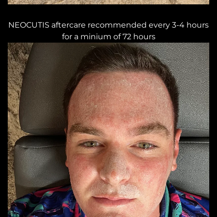
NEOCUTIS aftercare recommended every 3-4 hours
for a minium of 72 hours