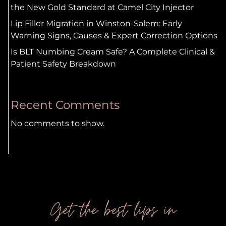
the New Gold Standard at Camel City Injector
Lip Filler Migration in Winston-Salem: Early
Warning Signs, Causes & Expert Correction Options
Is BLT Numbing Cream Safe? A Complete Clinical &
Patient Safety Breakdown
Recent Comments
No comments to show.
Get the best lips in