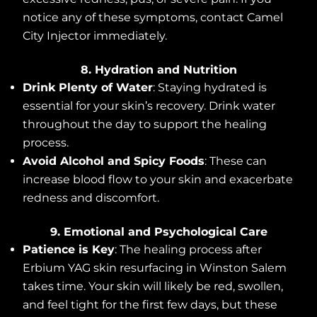
notice any of these symptoms, contact Camel
City Injector immediately.
8. Hydration and Nutrition
Drink Plenty of Water
: Staying hydrated is
essential for your skin’s recovery. Drink water
throughout the day to support the healing
process.
Avoid Alcohol and Spicy Foods
: These can
increase blood flow to your skin and exacerbate
redness and discomfort.
9. Emotional and Psychological Care
Patience is Key
: The healing process after
Erbium YAG skin resurfacing in Winston Salem
takes time. Your skin will likely be red, swollen,
and feel tight for the first few days, but these