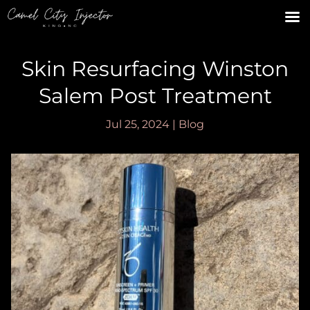
Skin Resurfacing Winston
Salem Post Treatment
Jul 25, 2024
|
Blog