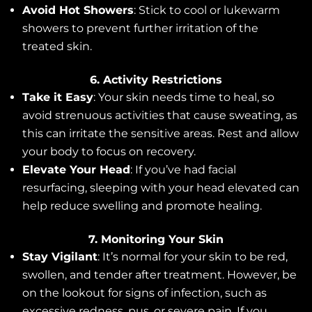
Avoid Hot Showers
: Stick to cool or lukewarm
showers to prevent further irritation of the
treated skin.
6. Activity Restrictions
Take it Easy
: Your skin needs time to heal, so
avoid strenuous activities that cause sweating, as
this can irritate the sensitive areas. Rest and allow
your body to focus on recovery.
Elevate Your Head
: If you’ve had facial
resurfacing, sleeping with your head elevated can
help reduce swelling and promote healing.
7. Monitoring Your Skin
Stay Vigilant
: It’s normal for your skin to be red,
swollen, and tender after treatment. However, be
on the lookout for signs of infection, such as
excessive redness, pus, or severe pain. If you