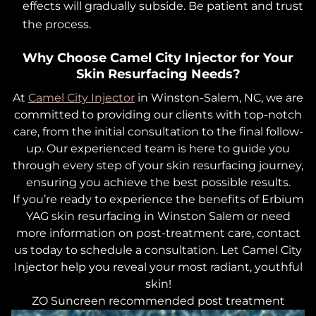
effects will gradually subside. Be patient and trust
the process.
Why Choose Camel City Injector for Your
Skin Resurfacing Needs?
At
Camel City Injector
in Winston-Salem, NC, we are
committed to providing our clients with top-notch
care, from the initial consultation to the final follow-
up. Our experienced team is here to guide you
through every step of your skin resurfacing journey,
ensuring you achieve the best possible results.
If you’re ready to experience the benefits of Erbium
YAG skin resurfacing in Winston Salem or need
more information on post-treatment care, contact
us today to schedule a consultation. Let Camel City
Injector help you reveal your most radiant, youthful
skin!
ZO Suncreen recommended post treatment