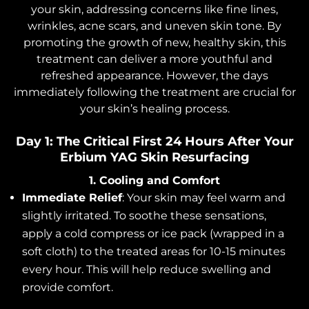
your skin, addressing concerns like fine lines,
wrinkles, acne scars, and uneven skin tone. By
promoting the growth of new, healthy skin, this
treatment can deliver a more youthful and
refreshed appearance. However, the days
immediately following the treatment are crucial for
your skin’s healing process.
Day 1: The Critical First 24 Hours After Your
Erbium YAG Skin Resurfacing
1. Cooling and Comfort
Immediate Relief
: Your skin may feel warm and
slightly irritated. To soothe these sensations,
apply a cold compress or ice pack (wrapped in a
soft cloth) to the treated areas for 10-15 minutes
every hour. This will help reduce swelling and
provide comfort.