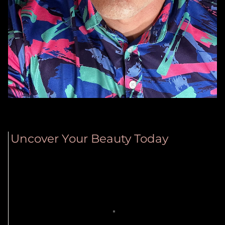
Uncover Your Beauty Today