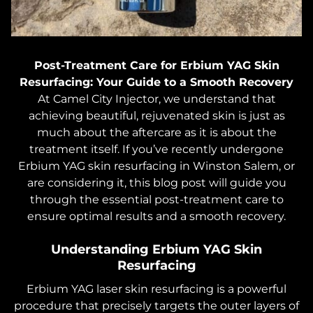
Post-Treatment Care for Erbium YAG Skin
Resurfacing: Your Guide to a Smooth Recovery
At Camel City Injector, we understand that
achieving beautiful, rejuvenated skin is just as
much about the aftercare as it is about the
treatment itself. If you’ve recently undergone
Erbium YAG skin resurfacing in Winston Salem, or
are considering it, this blog post will guide you
through the essential post-treatment care to
ensure optimal results and a smooth recovery.
Understanding Erbium YAG Skin
Resurfacing
Erbium YAG laser skin resurfacing is a powerful
procedure that precisely targets the outer layers of