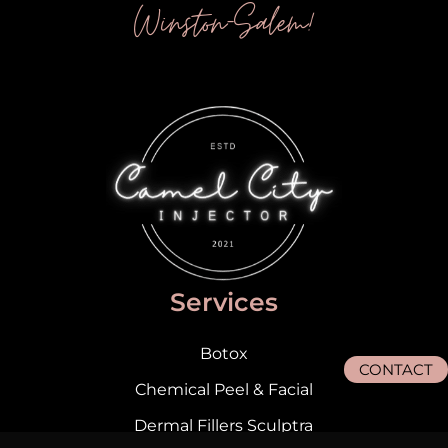
Winston-Salem!
Services
Botox
CONTACT
Chemical Peel & Facial
Dermal Fillers Sculptra