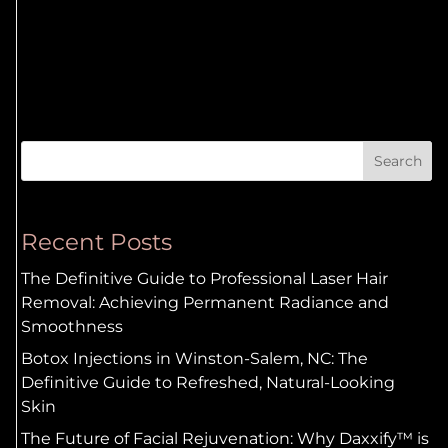
Search
Recent Posts
The Definitive Guide to Professional Laser Hair
Removal: Achieving Permanent Radiance and
Smoothness
Botox Injections in Winston-Salem, NC: The
Definitive Guide to Refreshed, Natural-Looking
Skin
The Future of Facial Rejuvenation: Why Daxxify™ is