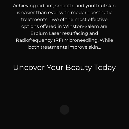
Achieving radiant, smooth, and youthful skin
is easier than ever with modern aesthetic
treatments. Two of the most effective
options offered in Winston-Salem are
Erbium Laser resurfacing and
Radiofrequency (RF) Microneedling. While
both treatments improve skin...
Uncover Your Beauty Today