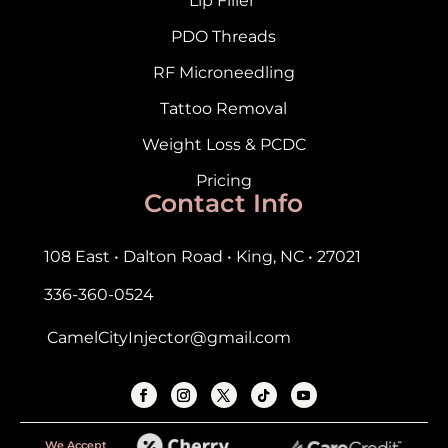
Lip Filler
PDO Threads
RF Microneedling
Tattoo Removal
Weight Loss & PCDC
Pricing
Contact Info
108 East • Dalton Road • King, NC • 27021
336-360-0524
CamelCityInjector@gmail.com
We Accept