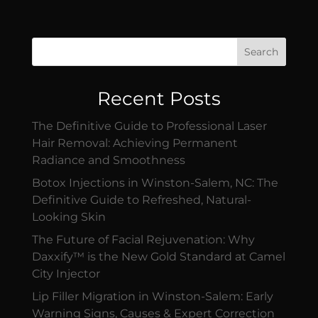
Search
Recent Posts
The Definitive Guide to Professional Laser
Hair Removal: Achieving Permanent
Radiance and Smoothness
Botox Injections in Winston-Salem, NC: The
Definitive Guide to Refreshed, Natural-
Looking Skin
The Future of Facial Rejuvenation: Why
Daxxify™ is the New Gold Standard at Camel
City Injector
Lip Filler Migration in Winston-Salem: Early
Warning Signs, Causes & Expert Correction