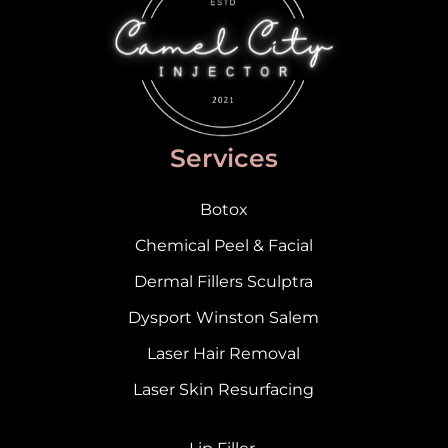
Services
Botox
Chemical Peel & Facial
Dermal Fillers Sculptra
Dysport Winston Salem
Laser Hair Removal
Laser Skin Resurfacing