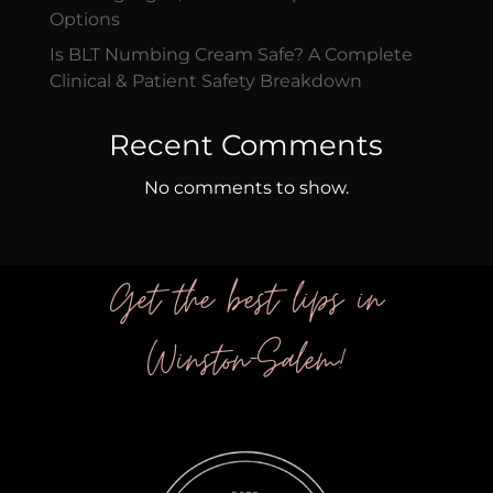
Options
Is BLT Numbing Cream Safe? A Complete
Clinical & Patient Safety Breakdown
Recent Comments
No comments to show.
Get the best lips in
Winston-Salem!