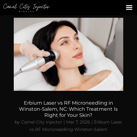
Erbium Laser vs RF Microneedling in
Winston-Salem, NC: Which Treatment Is
Right for Your Skin?
by
Camel City Injector
|
Mar 7, 2026
|
Erbium Laser
vs RF Microneedling Winston Salem