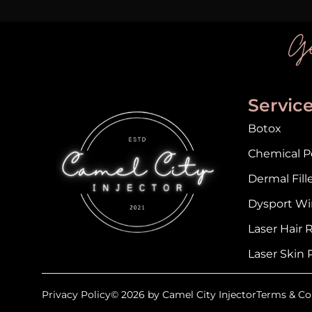
Ge
Servic
Botox
Chemical Pe
Dermal Fill
Dysport Wi
Laser Hair
Laser Skin 
Privacy Policy
© 2026 by Camel City Injector
Terms & Co