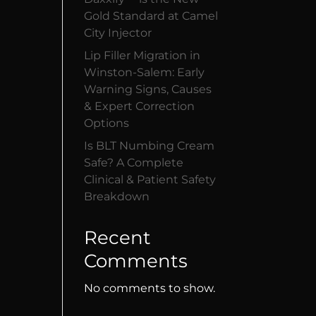
Gold Standard at Camel
City Injector
Lip Filler Migration in
Winston-Salem: Early
Warning Signs, Causes
& Expert Correction
Options
Is BLT Numbing Cream
Safe? A Complete
Clinical & Patient Safety
Breakdown
Recent
Comments
No comments to show.