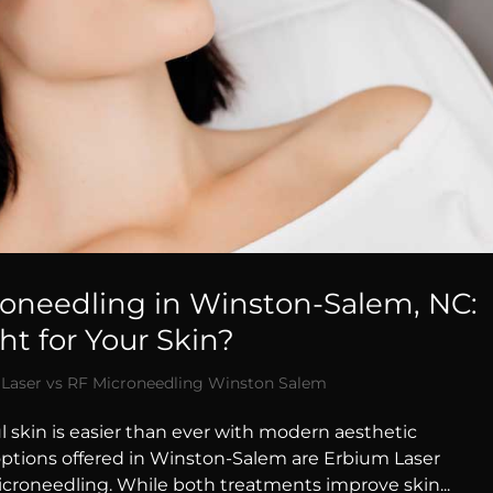
roneedling in Winston-Salem, NC:
t for Your Skin?
Laser vs RF Microneedling Winston Salem
l skin is easier than ever with modern aesthetic
options offered in Winston-Salem are Erbium Laser
croneedling. While both treatments improve skin...