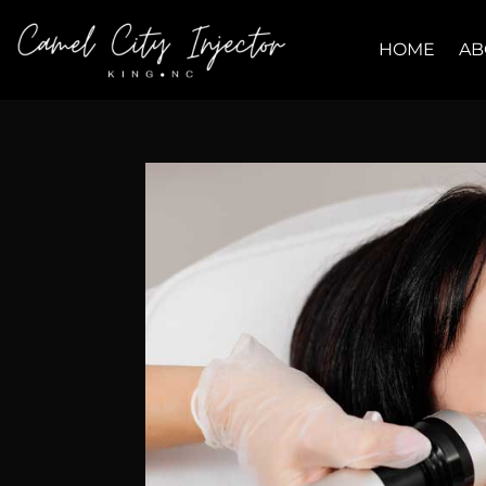
HOME
AB