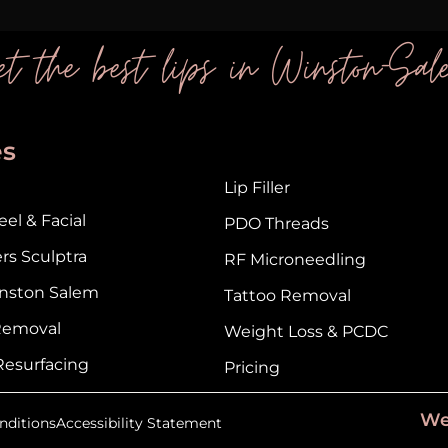
t the best lips in Winston-Sal
es
Lip Filler
el & Facial
PDO Threads
ers Sculptra
RF Microneedling
nston Salem
Tattoo Removal
 Removal
Weight Loss & PCDC
Resurfacing
Pricing
We
nditions
Accessibility Statement