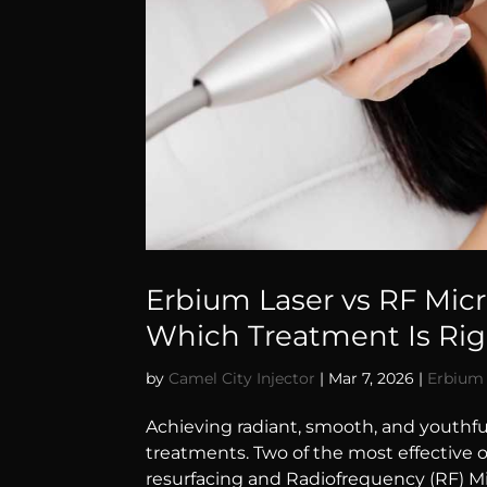
Erbium Laser vs RF Mic
Which Treatment Is Righ
by
Camel City Injector
|
Mar 7, 2026
|
Erbium 
Achieving radiant, smooth, and youthfu
treatments. Two of the most effective 
resurfacing and Radiofrequency (RF) Mi