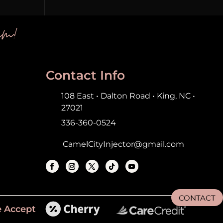
em!
Contact Info
108 East • Dalton Road • King, NC •
27021
336-360-0524
CamelCityInjector@gmail.com
CONTACT
 Accept