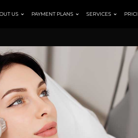
OUT US
PAYMENT PLANS
SERVICES
PRIC