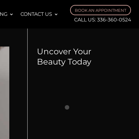
BOOK AN APPOINTMENT
ING
CONTACT US
CALL US:
336-360-0524
Uncover Your
Beauty Today