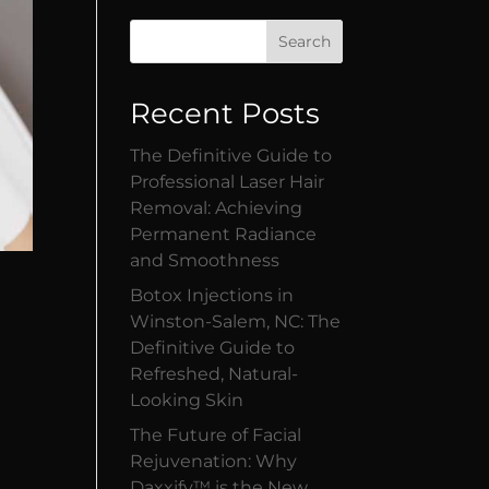
Search
Recent Posts
The Definitive Guide to
Professional Laser Hair
Removal: Achieving
Permanent Radiance
and Smoothness
Botox Injections in
Winston-Salem, NC: The
Definitive Guide to
Refreshed, Natural-
Looking Skin
The Future of Facial
Rejuvenation: Why
Daxxify™ is the New