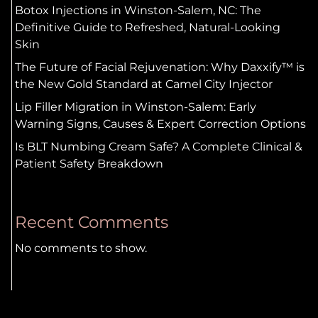
Botox Injections in Winston-Salem, NC: The
Definitive Guide to Refreshed, Natural-Looking
Skin
The Future of Facial Rejuvenation: Why Daxxify™ is
the New Gold Standard at Camel City Injector
Lip Filler Migration in Winston-Salem: Early
Warning Signs, Causes & Expert Correction Options
Is BLT Numbing Cream Safe? A Complete Clinical &
Patient Safety Breakdown
Recent Comments
No comments to show.