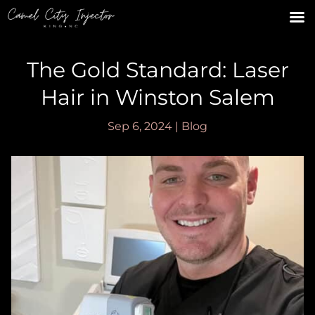
The Gold Standard: Laser
Hair in Winston Salem
Sep 6, 2024
|
Blog