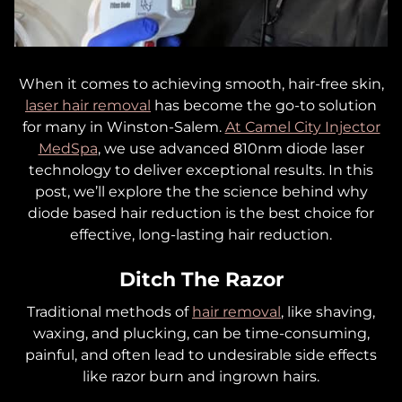
When it comes to
achieving smooth, hair-free skin,
laser hair removal
has become the go-to solution
for many in Winston-Salem.
At Camel City Injector
MedSpa
, we use advanced 810nm diode laser
technology to deliver exceptional results. In this
post, we’ll explore the the science behind why
diode based hair reduction is the best choice for
effective, long-lasting hair reduction.
Ditch The Razor
Traditional methods of
hair removal
, like shaving,
waxing, and plucking, can be time-consuming,
painful, and often lead to undesirable side effects
like razor burn and ingrown hairs.