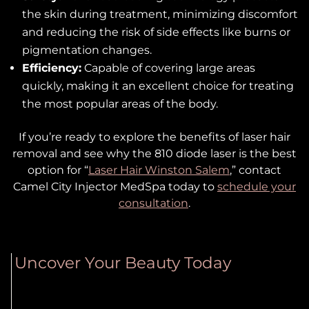
the skin during treatment, minimizing discomfort
and reducing the risk of side effects like burns or
pigmentation changes.
Efficiency:
Capable of covering large areas
quickly, making it an excellent choice for treating
the most popular areas of the body.
If you’re ready to explore the benefits of laser hair
removal and see why the 810 diode laser is the best
option for “
Laser Hair Winston Salem
,” contact
Camel City Injector MedSpa today to
schedule your
consultation
.
Uncover Your Beauty Today