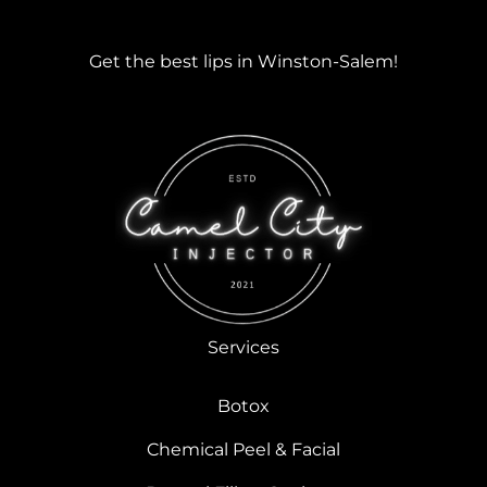
Get the best lips in Winston-Salem!
Services
Botox
Chemical Peel & Facial