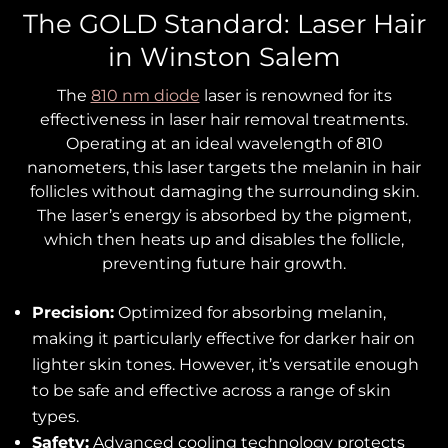
The GOLD Standard: Laser Hair
in Winston Salem
The
810 nm diode
laser is renowned for its
effectiveness in laser hair removal treatments.
Operating at an ideal wavelength of 810
nanometers, this laser targets the melanin in hair
follicles without damaging the surrounding skin.
The laser’s energy is absorbed by the pigment,
which then heats up and disables the follicle,
preventing future hair growth.
Precision:
Optimized for absorbing melanin,
making it particularly effective for darker hair on
lighter skin tones. However, it’s versatile enough
to be safe and effective across a range of skin
types.
Safety:
Advanced cooling technology protects