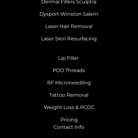
Dermal Fillers Sculptra
Dysport Winston Salem
Laser Hair Removal
Laser Skin Resurfacing
Lip Filler
PDO Threads
RF Microneedling
Tattoo Removal
Weight Loss & PCDC
Pricing
Contact Info