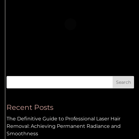
Search
Recent Posts
The Definitive Guide to Professional Laser Hair
Removal: Achieving Permanent Radiance and
Smoothness