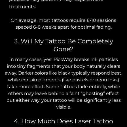
treatments.
On average, most tattoos require 6-10 sessions
spaced 6-8 weeks apart for optimal fading.
3. Will My Tattoo Be Completely
Gone?
In many cases, yes! PicoWay breaks ink particles
into tiny fragments that your body naturally clears
away. Darker colors like black typically respond best,
while certain pigments (like pastels or neon inks)
take more effort. Some tattoos fade entirely, while
others may leave behind a faint “ghosting” effect
but either way, your tattoo will be significantly less
visible.
4. How Much Does Laser Tattoo