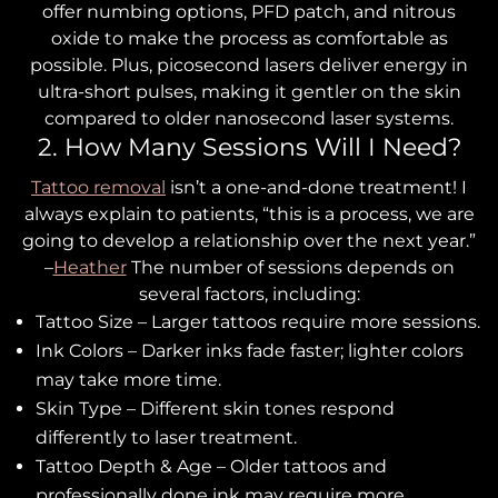
offer numbing options, PFD patch, and nitrous
oxide to make the process as comfortable as
possible. Plus, picosecond lasers deliver energy in
ultra-short pulses, making it gentler on the skin
compared to older nanosecond laser systems.
2. How Many Sessions Will I Need?
Tattoo removal
isn’t a one-and-done treatment! I
always explain to patients, “this is a process, we are
going to develop a relationship over the next year.”
–
Heather
The number of sessions depends on
several factors, including:
Tattoo Size – Larger tattoos require more sessions.
Ink Colors – Darker inks fade faster; lighter colors
may take more time.
Skin Type – Different skin tones respond
differently to laser treatment.
Tattoo Depth & Age – Older tattoos and
professionally done ink may require more