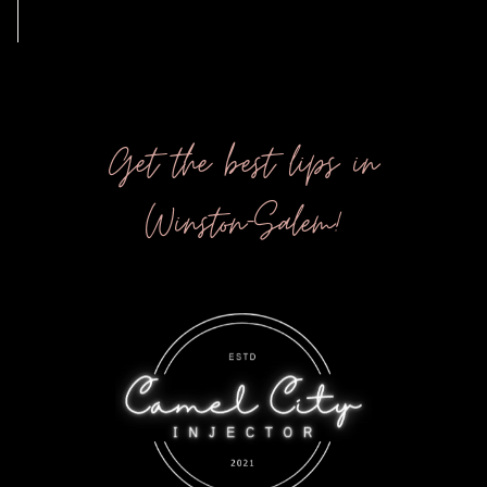
Get the best lips in
Winston-Salem!