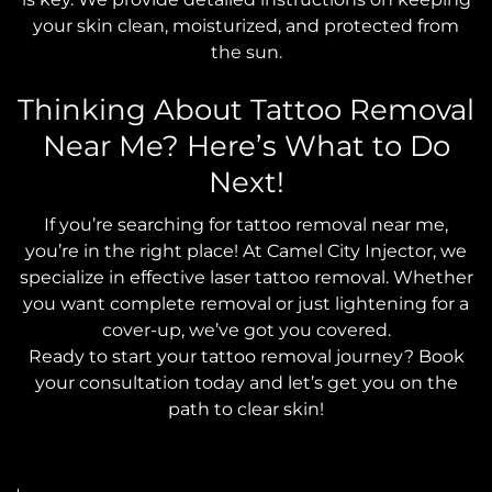
your skin clean, moisturized, and protected from
the sun.
Thinking About Tattoo Removal
Near Me? Here’s What to Do
Next!
If you’re searching for tattoo removal near me,
you’re in the right place! At Camel City Injector, we
specialize in effective laser tattoo removal. Whether
you want complete removal or just lightening for a
cover-up, we’ve got you covered.
Ready to start your tattoo removal journey? Book
your consultation today and let’s get you on the
path to clear skin!