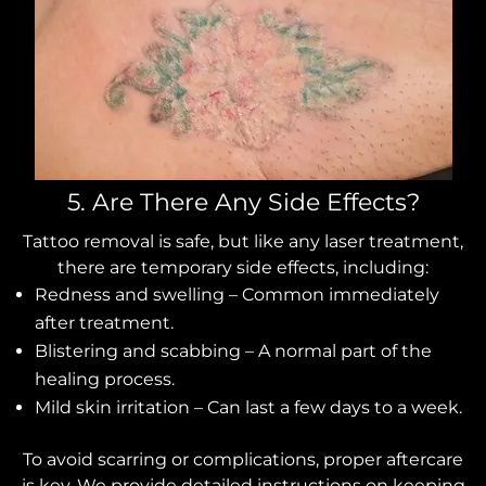
5. Are There Any Side Effects?
Tattoo removal is safe, but like any laser treatment,
there are temporary side effects, including:
Redness and swelling – Common immediately
after treatment.
Blistering and scabbing – A normal part of the
healing process.
Mild skin irritation – Can last a few days to a week.
To avoid scarring or complications, proper aftercare
is key. We provide detailed instructions on keeping