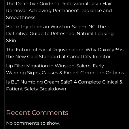
The Definitive Guide to Professional Laser Hair
Removal: Achieving Permanent Radiance and
Smoothness
Botox Injections in Winston-Salem, NC: The
Definitive Guide to Refreshed, Natural-Looking
Skin
The Future of Facial Rejuvenation: Why Daxxify™ is
the New Gold Standard at Camel City Injector
Lip Filler Migration in Winston-Salem: Early
Warning Signs, Causes & Expert Correction Options
Is BLT Numbing Cream Safe? A Complete Clinical &
Patient Safety Breakdown
Recent Comments
No comments to show.