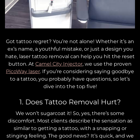
Got tattoo regret? You’re not alone! Whether it’s an
ex’s name, a youthful mistake, or just a design you
hate, laser tattoo removal can help you hit the reset
button. At
Camel City Injector
, we use the proven
PicoWay laser
. If you’re considering saying goodbye
to a tattoo, you probably have questions, so let’s
dive into the top five!
1. Does Tattoo Removal Hurt?
We won’t sugarcoat it! So, yes, there’s some
discomfort. Most clients describe the sensation as
similar to getting a tattoo, with a snapping or
stinging feeling. The good news? It’s quick, and we