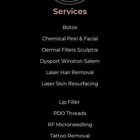
Services
Botox
Chemical Peel & Facial
Dermal Fillers Sculptra
Dysport Winston Salem
Laser Hair Removal
Laser Skin Resurfacing
Lip Filler
PDO Threads
RF Microneedling
Tattoo Removal