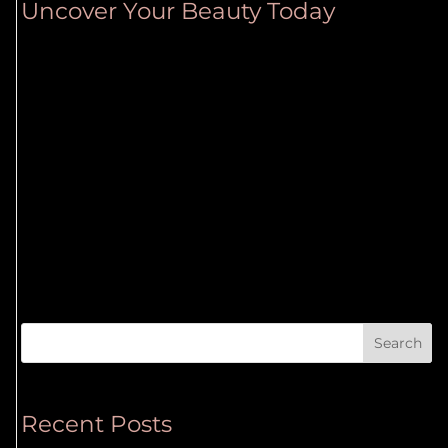
Uncover Your Beauty Today
Search
Recent Posts