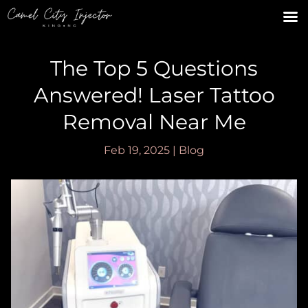
The Top 5 Questions
Answered! Laser Tattoo
Removal Near Me
Feb 19, 2025
|
Blog