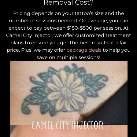
Removal Cost?
Pricing depends on your tattoo’s size and the
number of sessions needed. On average, you can
expect to pay between $150-$500 per session. At
Camel City Injector, we offer customized treatment
plans to ensure you get the best results at a fair
price. Plus, we may offer
package deals
to help you
save on multiple sessions!