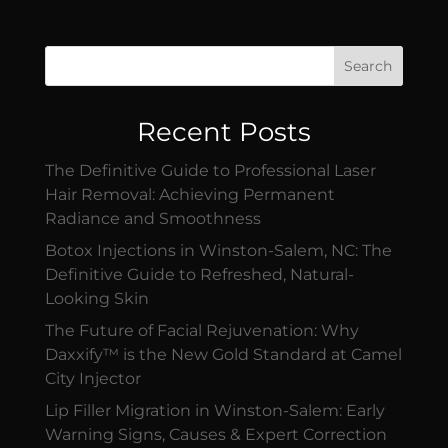
Search
Recent Posts
The Definitive Guide to Professional Laser
Hair Removal: Achieving Permanent
Radiance and Smoothness
Botox Injections in Winston-Salem, NC: The
Definitive Guide to Refreshed, Natural-
Looking Skin
The Future of Facial Rejuvenation: Why
Daxxify™ is the New Gold Standard at Camel
City Injector
Lip Filler Migration in Winston-Salem: Early
Warning Signs, Causes & Expert Correction