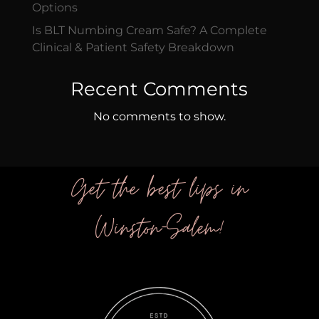
Options
Is BLT Numbing Cream Safe? A Complete
Clinical & Patient Safety Breakdown
Recent Comments
No comments to show.
Get the best lips in
Winston-Salem!