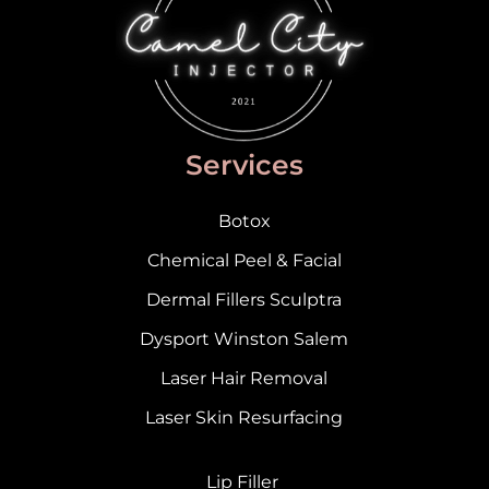
Services
Botox
Chemical Peel & Facial
Dermal Fillers Sculptra
Dysport Winston Salem
Laser Hair Removal
Laser Skin Resurfacing
Lip Filler