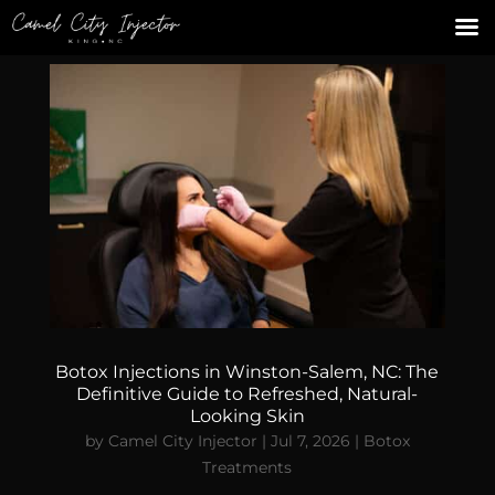
Botox Injections in Winston-Salem, NC: The
Definitive Guide to Refreshed, Natural-
Looking Skin
by
Camel City Injector
|
Jul 7, 2026
|
Botox
Treatments