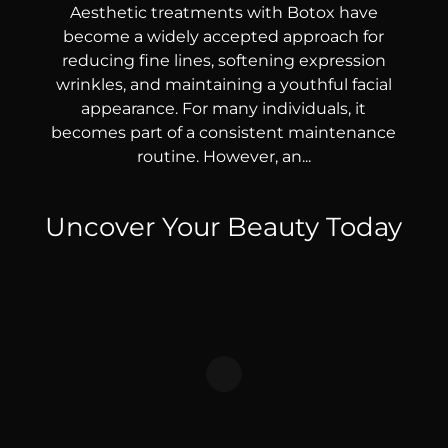
Aesthetic treatments with Botox have
become a widely accepted approach for
reducing fine lines, softening expression
wrinkles, and maintaining a youthful facial
appearance. For many individuals, it
becomes part of a consistent maintenance
routine. However, an...
Uncover Your Beauty Today