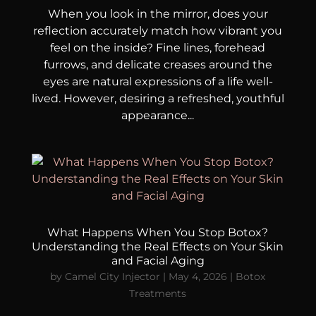
When you look in the mirror, does your
reflection accurately match how vibrant you
feel on the inside? Fine lines, forehead
furrows, and delicate creases around the
eyes are natural expressions of a life well-
lived. However, desiring a refreshed, youthful
appearance...
What Happens When You Stop Botox?
Understanding the Real Effects on Your Skin
and Facial Aging
by
Camel City Injector
|
May 4, 2026
|
Botox
Treatments