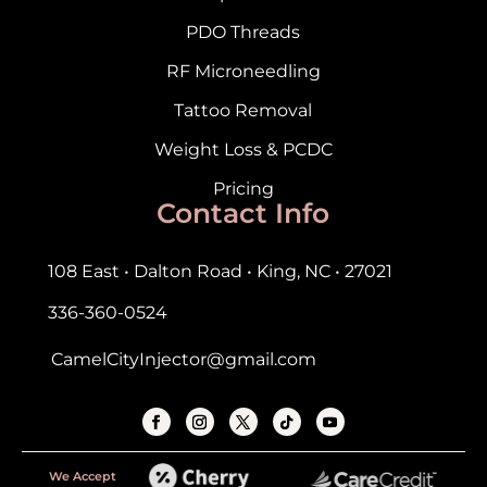
PDO Threads
RF Microneedling
Tattoo Removal
Weight Loss & PCDC
Pricing
Contact Info
108 East • Dalton Road • King, NC • 27021
336-360-0524
CamelCityInjector@gmail.com
We Accept