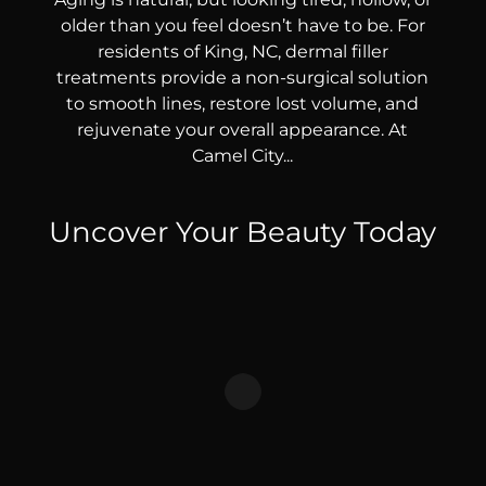
older than you feel doesn’t have to be. For
residents of King, NC, dermal filler
treatments provide a non-surgical solution
to smooth lines, restore lost volume, and
rejuvenate your overall appearance. At
Camel City...
Uncover Your Beauty Today