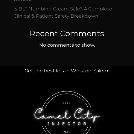
Is BLT Numbing Cream Safe? A Complete
Clinical & Patient Safety Breakdown
Recent Comments
No comments to show.
Get the best lips in Winston-Salem!