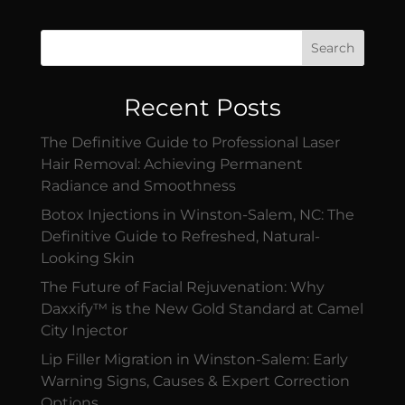
Search
Recent Posts
The Definitive Guide to Professional Laser
Hair Removal: Achieving Permanent
Radiance and Smoothness
Botox Injections in Winston-Salem, NC: The
Definitive Guide to Refreshed, Natural-
Looking Skin
The Future of Facial Rejuvenation: Why
Daxxify™ is the New Gold Standard at Camel
City Injector
Lip Filler Migration in Winston-Salem: Early
Warning Signs, Causes & Expert Correction
Options