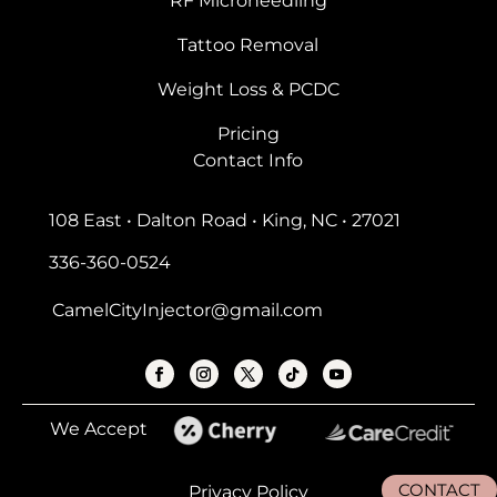
RF Microneedling
Tattoo Removal
Weight Loss & PCDC
Pricing
Contact Info
108 East • Dalton Road • King, NC • 27021
336-360-0524
CamelCityInjector@gmail.com
We Accept
CONTACT
Privacy Policy