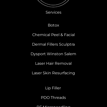
Services
Botox
Chemical Peel & Facial
Dermal Fillers Sculptra
Dysport Winston Salem
Laser Hair Removal
Laser Skin Resurfacing
Lip Filler
PDO Threads