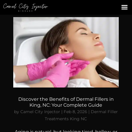
Discover the Benefits of Dermal Fillers in
King, NC: Your Complete Guide
by
Camel City Injector
|
Feb 8, 2026
|
Dermal Filler
Treatments King NC
Aging is natural, but looking tired, hollow, or