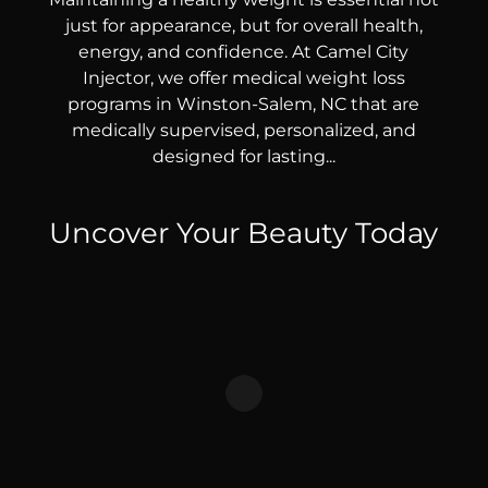
just for appearance, but for overall health,
energy, and confidence. At Camel City
Injector, we offer medical weight loss
programs in Winston-Salem, NC that are
medically supervised, personalized, and
designed for lasting...
Uncover Your Beauty Today