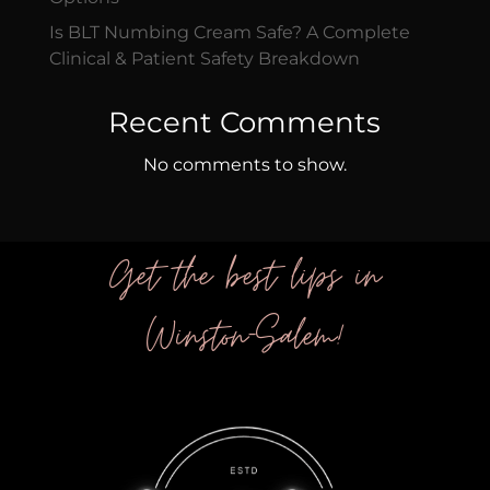
Is BLT Numbing Cream Safe? A Complete
Clinical & Patient Safety Breakdown
Recent Comments
No comments to show.
Get the best lips in
Winston-Salem!