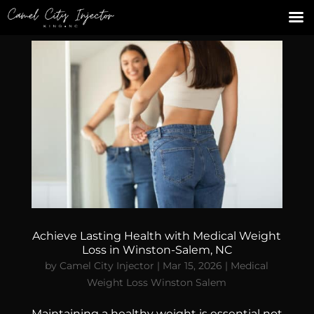
Achieve Lasting Health with Medical Weight
Loss in Winston-Salem, NC
by
Camel City Injector
|
Mar 15, 2026
|
Medical
Weight Loss Winston Salem
Maintaining a healthy weight is essential not