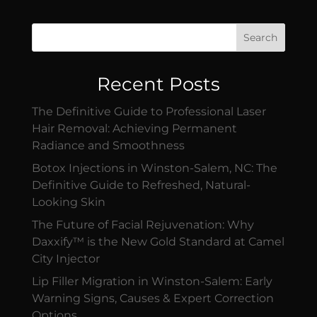
Search
Recent Posts
The Definitive Guide to Professional Laser
Hair Removal: Achieving Permanent
Radiance and Smoothness
Botox Injections in Winston-Salem, NC: The
Definitive Guide to Refreshed, Natural-
Looking Skin
The Future of Facial Rejuvenation: Why
Daxxify™ is the New Gold Standard at Camel
City Injector
Lip Filler Migration in Winston-Salem: Early
Warning Signs, Causes & Expert Correction
Options