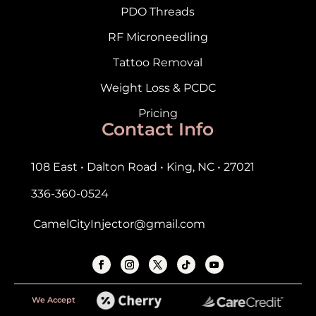
PDO Threads
RF Microneedling
Tattoo Removal
Weight Loss & PCDC
Pricing
Contact Info
108 East • Dalton Road • King, NC • 27021
336-360-0524
CamelCityInjector@gmail.com
We Accept