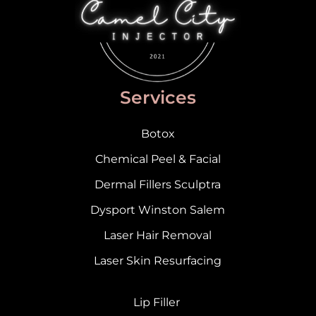
Services
Botox
Chemical Peel & Facial
Dermal Fillers Sculptra
Dysport Winston Salem
Laser Hair Removal
Laser Skin Resurfacing
Lip Filler