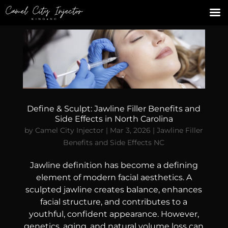
Define & Sculpt: Jawline Filler Benefits and
Side Effects in North Carolina
by
Camel City Injector
|
Mar 3, 2026
|
Jawline Filler
Benefits and Side Effects NC
Jawline definition has become a defining
element of modern facial aesthetics. A
sculpted jawline creates balance, enhances
facial structure, and contributes to a
youthful, confident appearance. However,
genetics, aging, and natural volume loss can