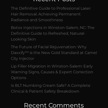
The Definitive Guide to Professional Laser
Hair Removal: Achieving Permanent
Radiance and Smoothness
Botox Injections in Winston-Salem, NC: The
Definitive Guide to Refreshed, Natural-
Looking Skin
The Future of Facial Rejuvenation: Why
Daxxify™ is the New Gold Standard at Camel
City Injector
Lip Filler Migration in Winston-Salem: Early
Warning Signs, Causes & Expert Correction
Options
Is BLT Numbing Cream Safe? A Complete
Clinical & Patient Safety Breakdown
Recent Comments