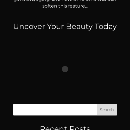
soften this feature...
Uncover Your Beauty Today
Search
Recent Posts