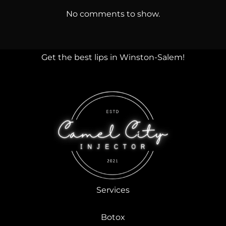
No comments to show.
Get the best lips in Winston-Salem!
Services
Botox