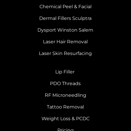
Chemical Peel & Facial
Dermal Fillers Sculptra
Dysport Winston Salem
Laser Hair Removal
Laser Skin Resurfacing
Lip Filler
PDO Threads
RF Microneedling
Tattoo Removal
Weight Loss & PCDC
Pricing