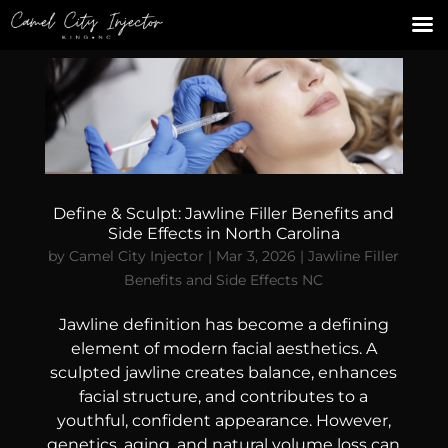
Define & Sculpt: Jawline Filler Benefits and
Side Effects in North Carolina
by
Camel City Injector
|
Mar 3, 2026
|
Jawline Filler
Benefits and Side Effects NC
Jawline definition has become a defining
element of modern facial aesthetics. A
sculpted jawline creates balance, enhances
facial structure, and contributes to a
youthful, confident appearance. However,
genetics, aging, and natural volume loss can