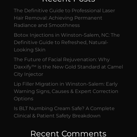
The Definitive Guide to Professional Laser
Hair Removal: Achieving Permanent
Radiance and Smoothness
Botox Injections in Winston-Salem, NC: The
Definitive Guide to Refreshed, Natural-
Looking Skin
The Future of Facial Rejuvenation: Why
Daxxify™ is the New Gold Standard at Camel
City Injector
Lip Filler Migration in Winston-Salem: Early
Warning Signs, Causes & Expert Correction
Options
Is BLT Numbing Cream Safe? A Complete
Clinical & Patient Safety Breakdown
Recent Comments