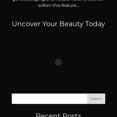
soften this feature...
Uncover Your Beauty Today
Search
Recent Posts