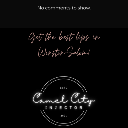
No comments to show.
Get the best lips in
Winston-Salem!