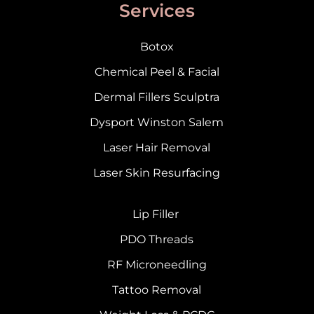
Services
Botox
Chemical Peel & Facial
Dermal Fillers Sculptra
Dysport Winston Salem
Laser Hair Removal
Laser Skin Resurfacing
Lip Filler
PDO Threads
RF Microneedling
Tattoo Removal