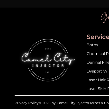
Ge
Servic
Botox
Chemical Pe
Dermal Fill
Dysport Wi
Laser Hair
Laser Skin 
Privacy Policy
© 2026 by Camel City Injector
Terms & Co