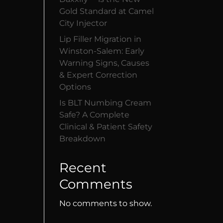
Gold Standard at Camel
City Injector
Lip Filler Migration in
Winston-Salem: Early
Warning Signs, Causes
& Expert Correction
Options
Is BLT Numbing Cream
Safe? A Complete
Clinical & Patient Safety
Breakdown
Recent
Comments
No comments to show.