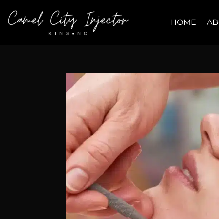
HOME
AB