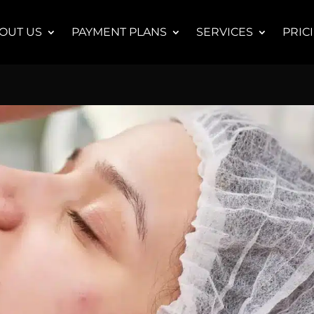
OUT US
PAYMENT PLANS
SERVICES
PRIC