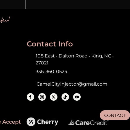
em!
Contact Info
108 East • Dalton Road • King, NC •
27021
336-360-0524
CamelCityInjector@gmail.com
CONTACT
 Accept