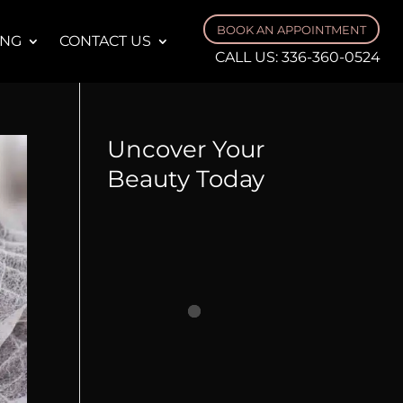
BOOK AN APPOINTMENT
ING
CONTACT US
CALL US:
336-360-0524
Uncover Your
Beauty Today