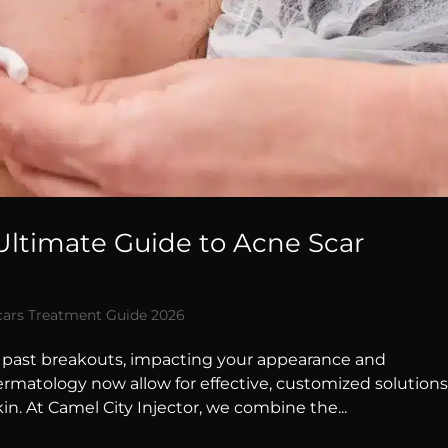
 Ultimate Guide to Acne Scar
cars Treatment Guide 2026
f past breakouts, impacting your appearance and
ermatology now allow for effective, customized solution
in. At Camel City Injector, we combine the...