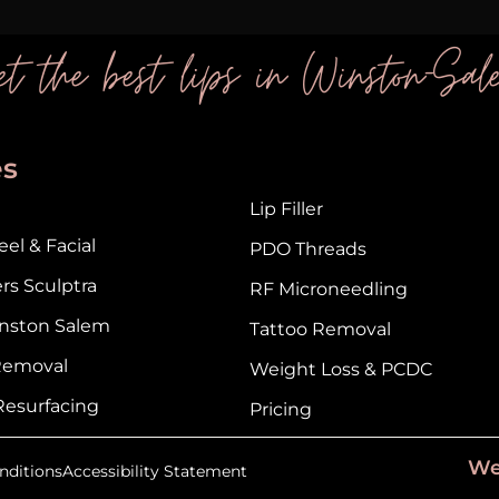
t the best lips in Winston-Sal
es
Lip Filler
el & Facial
PDO Threads
ers Sculptra
RF Microneedling
nston Salem
Tattoo Removal
 Removal
Weight Loss & PCDC
Resurfacing
Pricing
We
nditions
Accessibility Statement