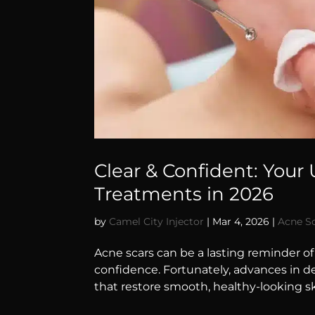
Clear & Confident: Your
Treatments in 2026
by
Camel City Injector
|
Mar 4, 2026
|
Acne S
Acne scars can be a lasting reminder o
confidence. Fortunately, advances in d
that restore smooth, healthy-looking sk