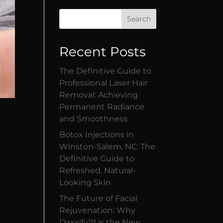
Search
Recent Posts
The Definitive Guide to
Professional Laser Hair
Removal: Achieving
Permanent Radiance
and Smoothness
Botox Injections in
Winston-Salem, NC: The
Definitive Guide to
Refreshed, Natural-
Looking Skin
s
The Future of Facial
Rejuvenation: Why
Daxxify™ is the New