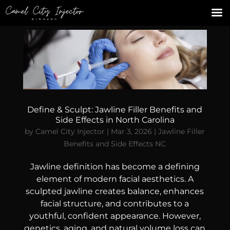
Define & Sculpt: Jawline Filler Benefits and
Side Effects in North Carolina
by
Camel City Injector
|
Mar 3, 2026
|
Jawline Filler
Benefits and Side Effects NC
Jawline definition has become a defining
element of modern facial aesthetics. A
sculpted jawline creates balance, enhances
facial structure, and contributes to a
youthful, confident appearance. However,
genetics, aging, and natural volume loss can