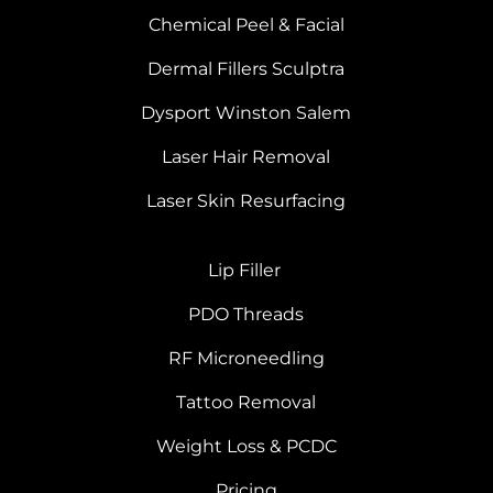
Chemical Peel & Facial
Dermal Fillers Sculptra
Dysport Winston Salem
Laser Hair Removal
Laser Skin Resurfacing
Lip Filler
PDO Threads
RF Microneedling
Tattoo Removal
Weight Loss & PCDC
Pricing