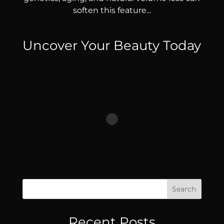
soften this feature...
Uncover Your Beauty Today
Search
Recent Posts