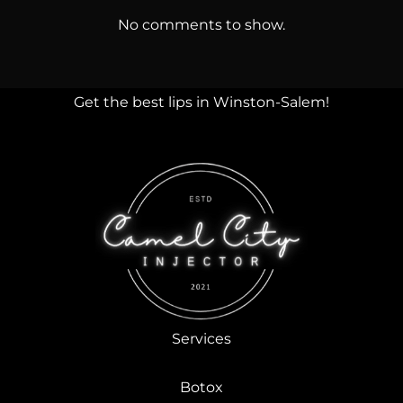
No comments to show.
Get the best lips in Winston-Salem!
Services
Botox