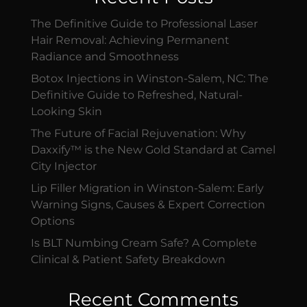
The Definitive Guide to Professional Laser
Hair Removal: Achieving Permanent
Radiance and Smoothness
Botox Injections in Winston-Salem, NC: The
Definitive Guide to Refreshed, Natural-
Looking Skin
The Future of Facial Rejuvenation: Why
Daxxify™ is the New Gold Standard at Camel
City Injector
Lip Filler Migration in Winston-Salem: Early
Warning Signs, Causes & Expert Correction
Options
Is BLT Numbing Cream Safe? A Complete
Clinical & Patient Safety Breakdown
Recent Comments