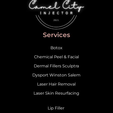
Services
Botox
Chemical Peel & Facial
Dermal Fillers Sculptra
Dysport Winston Salem
Laser Hair Removal
Laser Skin Resurfacing
Lip Filler