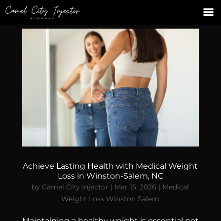
Achieve Lasting Health with Medical Weight
Loss in Winston-Salem, NC
by
Camel City Injector
|
Mar 15, 2026
|
Medical
Weight Loss Winston Salem
Maintaining a healthy weight is essential not