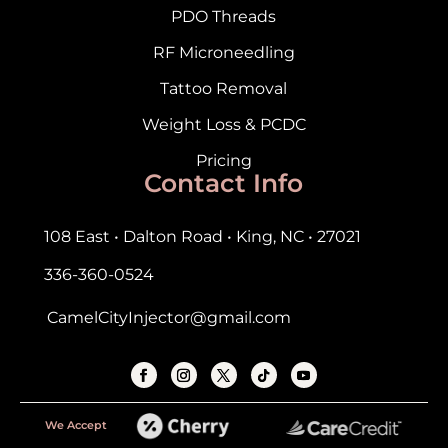
PDO Threads
RF Microneedling
Tattoo Removal
Weight Loss & PCDC
Pricing
Contact Info
108 East • Dalton Road • King, NC • 27021
336-360-0524
CamelCityInjector@gmail.com
We Accept