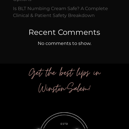
Is BLT Numbing Cream Safe? A Complete
Clinical & Patient Safety Breakdown
Recent Comments
No comments to show.
Get the best lips in
Winston-Salem!