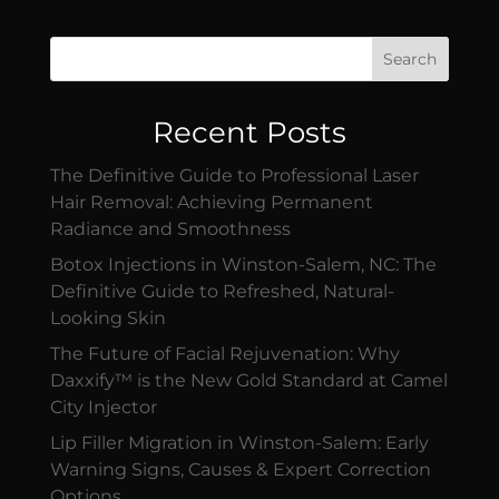
Search
Recent Posts
The Definitive Guide to Professional Laser
Hair Removal: Achieving Permanent
Radiance and Smoothness
Botox Injections in Winston-Salem, NC: The
Definitive Guide to Refreshed, Natural-
Looking Skin
The Future of Facial Rejuvenation: Why
Daxxify™ is the New Gold Standard at Camel
City Injector
Lip Filler Migration in Winston-Salem: Early
Warning Signs, Causes & Expert Correction
Options