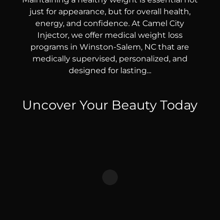
just for appearance, but for overall health,
energy, and confidence. At Camel City
Injector, we offer medical weight loss
programs in Winston-Salem, NC that are
medically supervised, personalized, and
designed for lasting...
Uncover Your Beauty Today