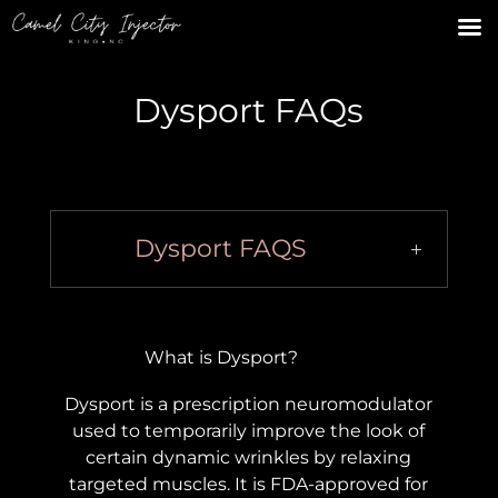
Dysport FAQs
Dysport FAQS
What is Dysport?
Dysport is a prescription neuromodulator
used to temporarily improve the look of
certain dynamic wrinkles by relaxing
targeted muscles. It is FDA-approved for