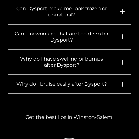
Can Dysport make me look frozen or
unnatural?
Can I fix wrinkles that are too deep for
Dysport?
Why do I have swelling or bumps
after Dysport?
Why do I bruise easily after Dysport?
Get the best lips in Winston-Salem!