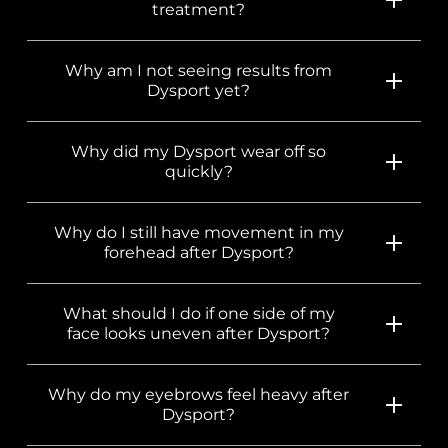
treatment?
Why am I not seeing results from
Dysport yet?
Why did my Dysport wear off so
quickly?
Why do I still have movement in my
forehead after Dysport?
What should I do if one side of my
face looks uneven after Dysport?
Why do my eyebrows feel heavy after
Dysport?