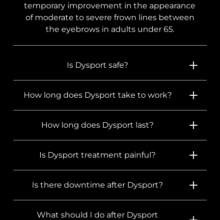
temporary improvement in the appearance
of moderate to severe frown lines between
the eyebrows in adults under 65.
Is Dysport safe?
How long does Dysport take to work?
How long does Dysport last?
Is Dysport treatment painful?
Is there downtime after Dysport?
What should I do after Dysport