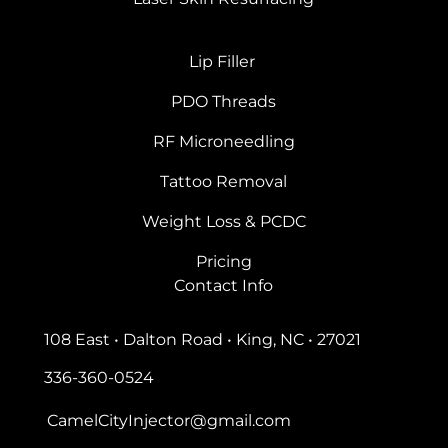
Lip Filler
PDO Threads
RF Microneedling
Tattoo Removal
Weight Loss & PCDC
Pricing
Contact Info
108 East • Dalton Road • King, NC • 27021
336-360-0524
CamelCityInjector@gmail.com