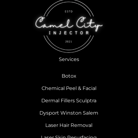
Services
Botox
Chemical Peel & Facial
Dermal Fillers Sculptra
Dysport Winston Salem
Laser Hair Removal
Laser Skin Resurfacing