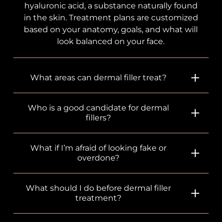
hyaluronic acid, a substance naturally found
in the skin. Treatment plans are customized
based on your anatomy, goals, and what will
look balanced on your face.
What areas can dermal filler treat?
Who is a good candidate for dermal
fillers?
What if I’m afraid of looking fake or
overdone?
What should I do before dermal filler
treatment?