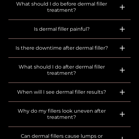
What should I do before dermal filler
treatment?
Is dermal filler painful?
Is there downtime after dermal filler?
What should I do after dermal filler
treatment?
When will I see dermal filler results?
Why do my fillers look uneven after
treatment?
Can dermal fillers cause lumps or