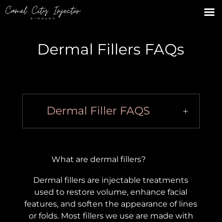
Dermal Fillers FAQs
Dermal Filler FAQS
What are dermal fillers?
Dermal fillers are injectable treatments
used to restore volume, enhance facial
features, and soften the appearance of lines
or folds. Most fillers we use are made with