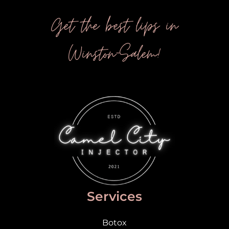
Get the best lips in
Winston-Salem!
Services
Botox