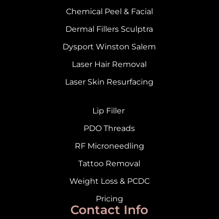
Chemical Peel & Facial
Dermal Fillers Sculptra
Dysport Winston Salem
Laser Hair Removal
Laser Skin Resurfacing
Lip Filler
PDO Threads
RF Microneedling
Tattoo Removal
Weight Loss & PCDC
Pricing
Contact Info