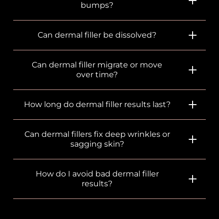
bumps?
Can dermal filler be dissolved?
Can dermal filler migrate or move
over time?
How long do dermal filler results last?
Can dermal fillers fix deep wrinkles or
sagging skin?
How do I avoid bad dermal filler
results?